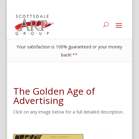
Your satisfaction is 100% guaranteed or your money
back!
**
The Golden Age of
Advertising
Click on any image below for a full detailed description.