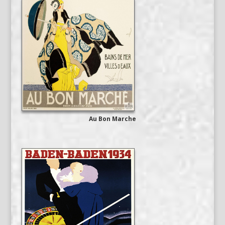
Au Bon Marche