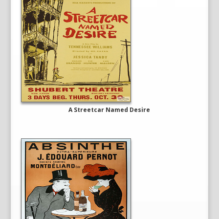
A Streetcar Named Desire