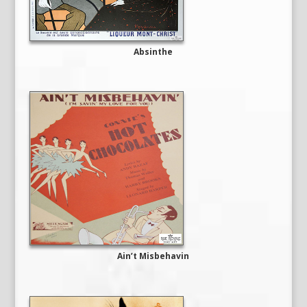
Absinthe
Ain’t Misbehavin