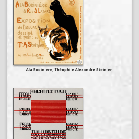
Ala Bodiniere, Théophile Alexandre Steinlen