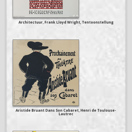
Architectuur, Frank Lloyd Wright, Tentoonstellung
Aristide Bruant Dans Son Cabaret, Henri de Toulouse-
Lautrec