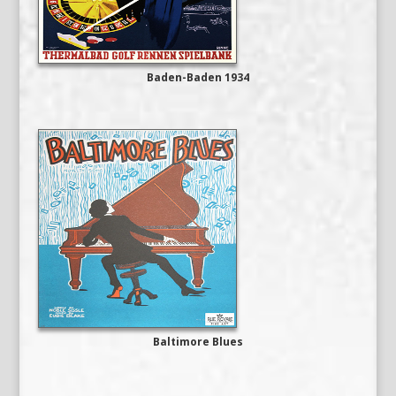
Baden-Baden 1934
Baltimore Blues