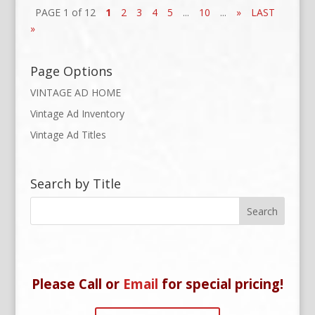
PAGE 1 of 12
1
2
3
4
5
...
10
...
»
LAST
»
Page Options
VINTAGE AD HOME
Vintage Ad Inventory
Vintage Ad Titles
Search by Title
Please Call or
Email
for special pricing!