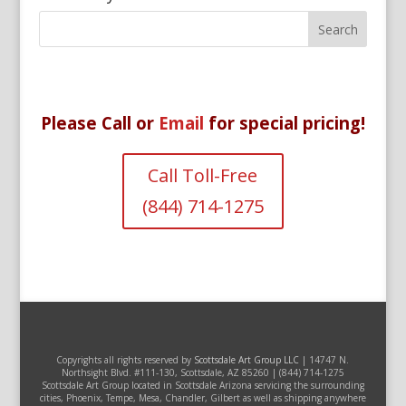
Please Call or
Email
for special pricing!
Call Toll-Free
(844) 714-1275
Copyrights all rights reserved by
Scottsdale Art Group LLC
| 14747 N.
Northsight Blvd. #111-130, Scottsdale, AZ 85260 | (844) 714-1275
Scottsdale Art Group located in Scottsdale Arizona servicing the surrounding
cities, Phoenix, Tempe, Mesa, Chandler, Gilbert as well as shipping anywhere