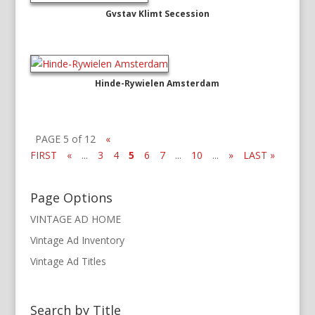
Gvstav Klimt Secession
Hinde-Rywielen Amsterdam
PAGE 5 of 12
«
FIRST
«
...
3
4
5
6
7
...
10
...
»
LAST »
Page Options
VINTAGE AD HOME
Vintage Ad Inventory
Vintage Ad Titles
Search by Title