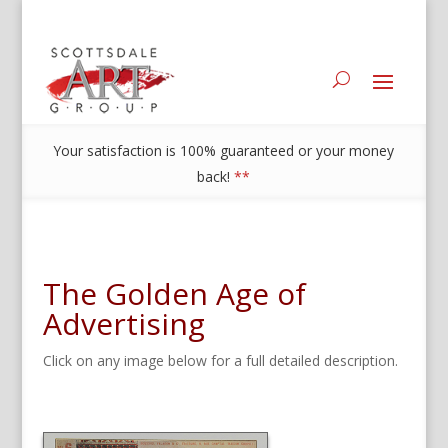
Your satisfaction is 100% guaranteed or your money
back!
**
The Golden Age of
Advertising
Click on any image below for a full detailed description.