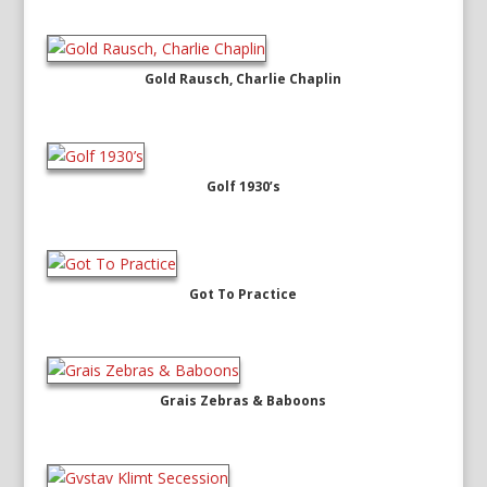
Gold Rausch, Charlie Chaplin
Golf 1930’s
Got To Practice
Grais Zebras & Baboons