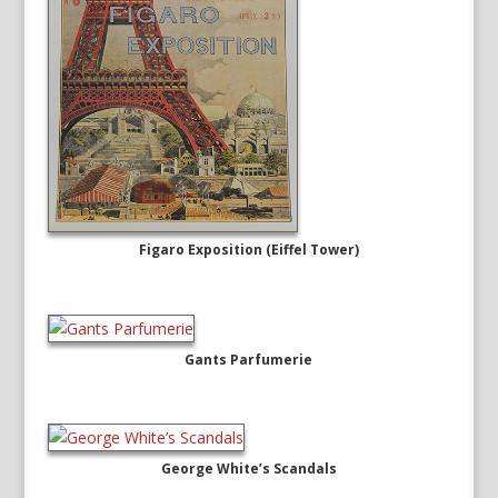
Figaro Exposition (Eiffel Tower)
Gants Parfumerie
George White’s Scandals