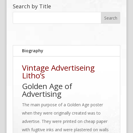
Search by Title
Biography
Vintage Advertiseing
Litho’s
Golden Age of
Advertising
The main purpose of a Golden Age poster
when they were originally created was to
advertise. They were printed on cheap paper
with fugitive inks and were plastered on walls