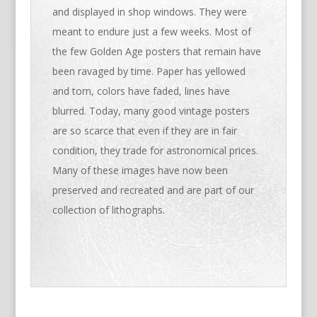
and displayed in shop windows. They were
meant to endure just a few weeks. Most of
the few Golden Age posters that remain have
been ravaged by time. Paper has yellowed
and torn, colors have faded, lines have
blurred. Today, many good vintage posters
are so scarce that even if they are in fair
condition, they trade for astronomical prices.
Many of these images have now been
preserved and recreated and are part of our
collection of lithographs.