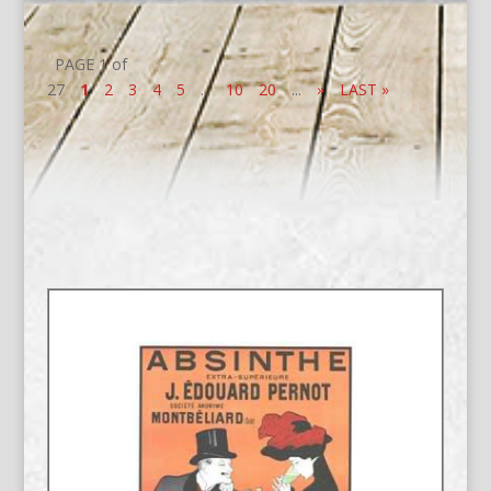
PAGE 1 of
27
1
2
3
4
5
...
10
20
...
»
LAST »