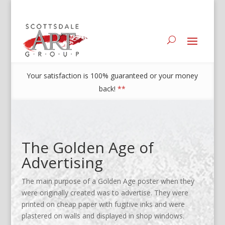
Your satisfaction is 100% guaranteed or your money
back!
**
The Golden Age of
Advertising
The main purpose of a Golden Age poster when they
were originally created was to advertise. They were
printed on cheap paper with fugitive inks and were
plastered on walls and displayed in shop windows.