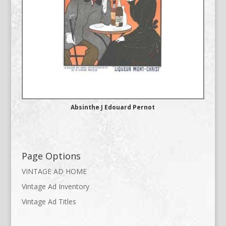
Absinthe J Edouard Pernot
Page Options
VINTAGE AD HOME
Vintage Ad Inventory
Vintage Ad Titles