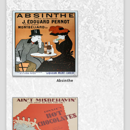
Absinthe