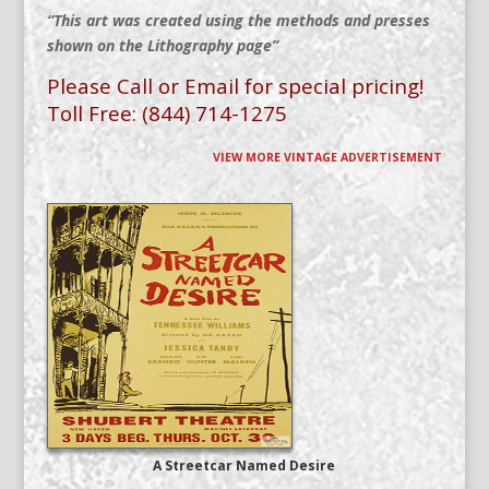
“This art was created using the methods and presses
shown on the Lithography page”
Please Call or Email for special pricing!
Toll Free: (844) 714-1275
VIEW MORE VINTAGE ADVERTISEMENT
A Streetcar Named Desire