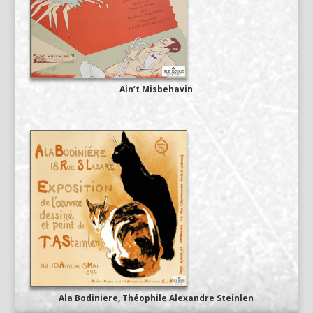
Ain’t Misbehavin
Ala Bodiniere, Théophile Alexandre Steinlen