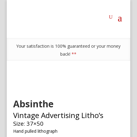
Your satisfaction is 100% guaranteed or your money
back!
**
Absinthe
Vintage Advertising Litho’s
Size: 37×50
Hand pulled lithograph