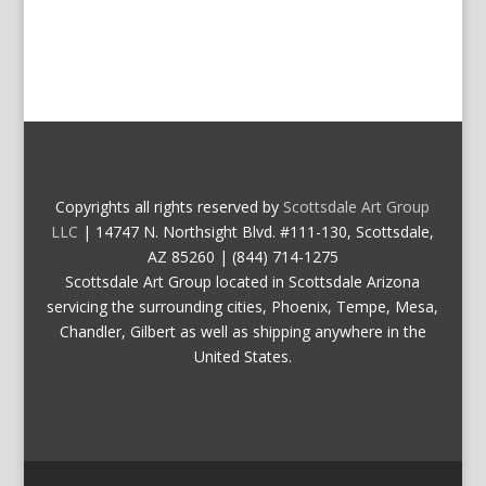
Copyrights all rights reserved by
Scottsdale Art Group
LLC
| 14747 N. Northsight Blvd. #111-130, Scottsdale,
AZ 85260 | (844) 714-1275
Scottsdale Art Group located in Scottsdale Arizona
servicing the surrounding cities, Phoenix, Tempe, Mesa,
Chandler, Gilbert as well as shipping anywhere in the
United States.