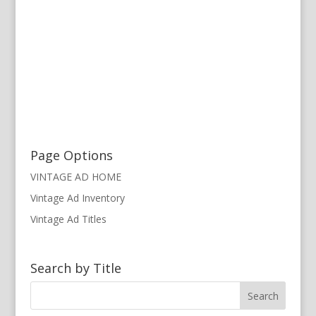
Page Options
VINTAGE AD HOME
Vintage Ad Inventory
Vintage Ad Titles
Search by Title