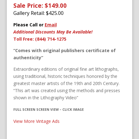
Sale Price: $149.00
Gallery Retail: $
425.00
Please Call or
Email
Additional Discounts May Be Available!
Toll Free: (844) 714-1275
“Comes with original publishers certificate of
authenticity”
Extraordinary editions of original fine art lithographs,
using traditional, historic techniques honored by the
greatest master artists of the 19th and 20th Century.
“This art was created using the methods and presses
shown in the Lithography Video”
FULL SCREEN SCREEN VIEW – CLICK IMAGE
View More Vintage Ads