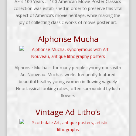
AFl’s 100 Years … 100 American Movie Poster Classics
collection was established in order to preserve this vital
aspect of America’s movie heritage, while making the
joy of collecting classic works of movie poster art.
Alphonse Mucha
Alphonse Mucha is for many people synonymous with
Art Nouveau. Mucha’s works frequently featured
beautiful healthy young women in flowing vaguely
Neoclassical looking robes, often surrounded by lush
flowers
Vintage Ad Litho’s