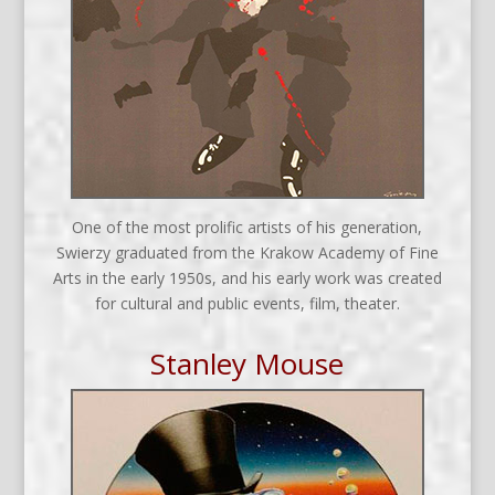
One of the most prolific artists of his generation,
Swierzy graduated from the Krakow Academy of Fine
Arts in the early 1950s, and his early work was created
for cultural and public events, film, theater.
Stanley Mouse