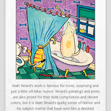
Matt Rinard’s work is famous for ironic, surprising and
just a little off-kilter humor. Rinard’s paintings and prints
are also prized for their bold composition and vibrant
colors, but it is Matt Rinard’s quirky sense of humor and
his subject matter that have won him a devoted