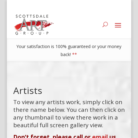
Your satisfaction is 100% guaranteed or your money
back!
**
Artists
To view any artists work, simply click on
there name below. You can then click on
any thumbnail to view there work in a
beautiful full screen gallery view.
Don’t forget, please call or
email
us