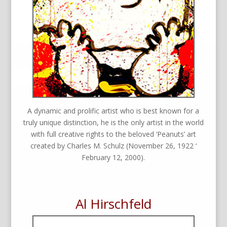
A dynamic and prolific artist who is best known for a
truly unique distinction, he is the only artist in the world
with full creative rights to the beloved ‘Peanuts’ art
created by Charles M. Schulz (November 26, 1922 ‘
February 12, 2000).
Al Hirschfeld