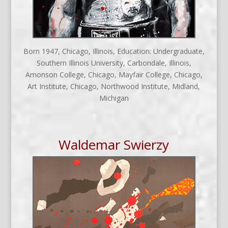
Born 1947, Chicago, Illinois, Education: Undergraduate,
Southern Illinois University, Carbondale, Illinois,
Amonson College, Chicago, Mayfair College, Chicago,
Art Institute, Chicago, Northwood Institute, Midland,
Michigan
Waldemar Swierzy