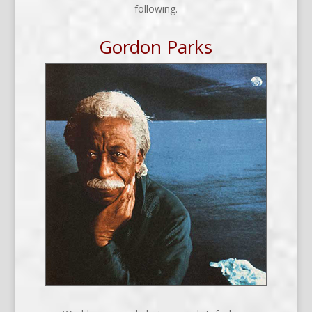
following.
Gordon Parks