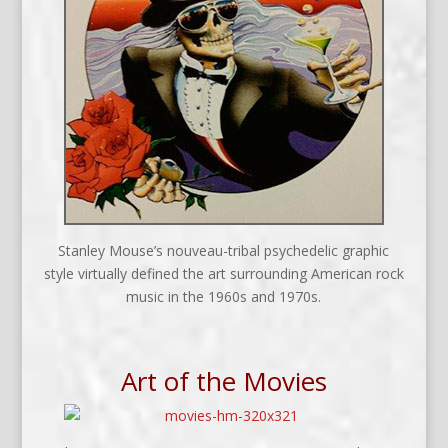
Stanley Mouse’s nouveau-tribal psychedelic graphic
style virtually defined the art surrounding American rock
music in the 1960s and 1970s.
Art of the Movies