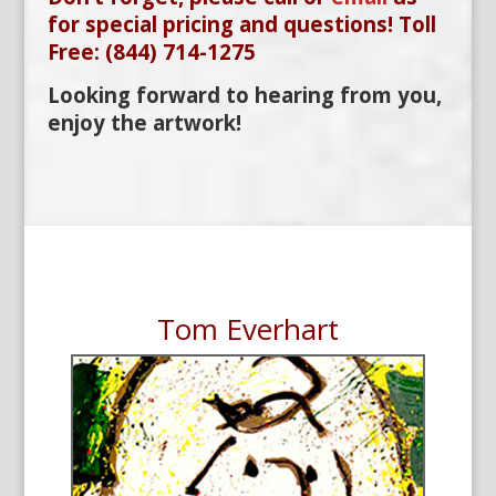
for special pricing and questions! Toll
Free: (844) 714-1275
Looking forward to hearing from you,
enjoy the artwork!
Tom Everhart