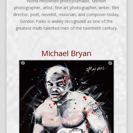
World-renowned photojournalist, fashion
photographer, artist, fine art photographer, writer, film
director, poet, novelist, musician, and composer-today,
Gordon Parks is widely recognized as one of the
greatest multi-talented men of the twentieth century.
Michael Bryan