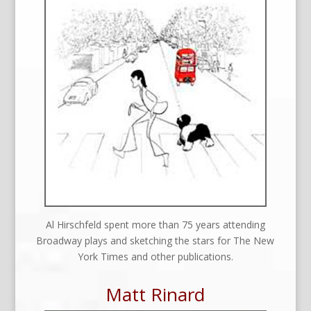
Al Hirschfeld spent more than 75 years attending
Broadway plays and sketching the stars for The New
York Times and other publications.
Matt Rinard