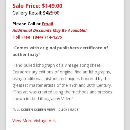
Sale Price: $149.00
Gallery Retail: $
425.00
Please Call or
Email
Additional Discounts May Be Available!
Toll Free: (844) 714-1275
“Comes with original publishers certificate of
authenticity”
Hand-pulled lithograph of a vintage song sheet.
Extraordinary editions of original fine art lithographs,
using traditional, historic techniques honored by the
greatest master artists of the 19th and 20th Century.
“This art was created using the methods and presses
shown in the Lithography Video”
FULL SCREEN SCREEN VIEW – CLICK IMAGE
View More Vintage Ads