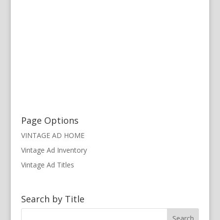
Page Options
VINTAGE AD HOME
Vintage Ad Inventory
Vintage Ad Titles
Search by Title