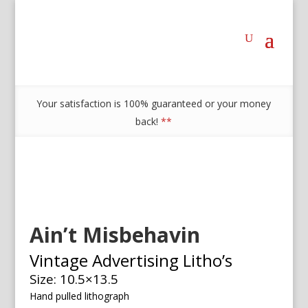
Your satisfaction is 100% guaranteed or your money
back!
**
Ain’t Misbehavin
Vintage Advertising Litho’s
Size: 10.5×13.5
Hand pulled lithograph