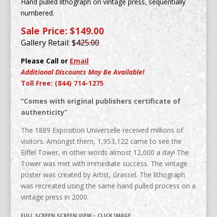
Hand pulled lithograph on vintage press, sequentially
numbered.
Sale Price: $149.00
Gallery Retail: $
425.00
Please Call or
Email
Additional Discounts May Be Available!
Toll Free: (844) 714-1275
“Comes with original publishers certificate of
authenticity”
The 1889 Exposition Universelle received millions of
visitors. Amongst them, 1,953,122 came to see the
Eiffel Tower, in other words almost 12,000 a day! The
Tower was met with immediate success. The vintage
poster was created by Artist, Grassel. The lithograph
was recreated using the same hand pulled process on a
vintage press in 2000.
FULL SCREEN SCREEN VIEW – CLICK IMAGE