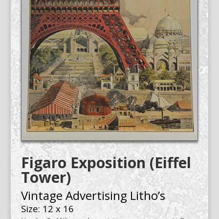
Figaro Exposition (Eiffel
Tower)
Vintage Advertising Litho’s
Size: 12 x 16