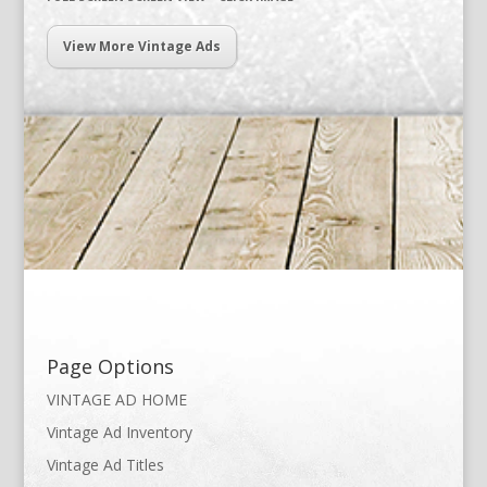
View More Vintage Ads
Page Options
VINTAGE AD HOME
Vintage Ad Inventory
Vintage Ad Titles