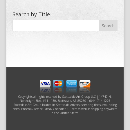
Search by Title
Copyrights all rights reserved by
Scottsdale Art Group LLC
| 14747 N.
Northsight Blvd. #111-130, Scottsdale, AZ 85260 | (844) 714-1275
Scottsdale Art Group located in Scottsdale Arizona servicing the surrounding
cities, Phoenix, Tempe, Mesa, Chandler, Gilbert as well as shipping anywhere
in the United States.