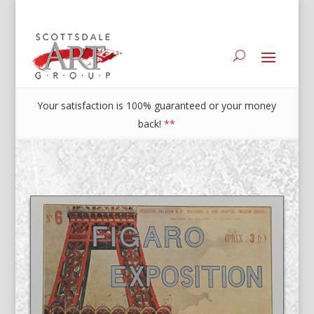
Your satisfaction is 100% guaranteed or your money
back!
**