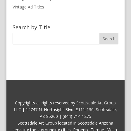
Vintage Ad Titles
Search by Title
Copyrights all rights reserved by
Scottsdale Art Group
LLC
| 14747 N. Northsight Blvd. #111-130, Scottsdale,
AZ 85260 | (844) 714-1275
Scottsdale Art Group located in Scottsdale Arizona
servicing the surrounding cities, Phoenix, Tempe, Mesa,