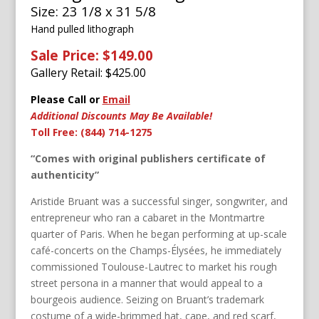
Size: 23 1/8 x 31 5/8
Hand pulled lithograph
Sale Price: $149.00
Gallery Retail: $
425.00
Please Call or
Email
Additional Discounts May Be Available!
Toll Free: (844) 714-1275
“Comes with original publishers certificate of
authenticity”
Aristide Bruant was a successful singer, songwriter, and
entrepreneur who ran a cabaret in the Montmartre
quarter of Paris. When he began performing at up-scale
café-concerts on the Champs-Élysées, he immediately
commissioned Toulouse-Lautrec to market his rough
street persona in a manner that would appeal to a
bourgeois audience. Seizing on Bruant’s trademark
costume of a wide-brimmed hat, cape, and red scarf,