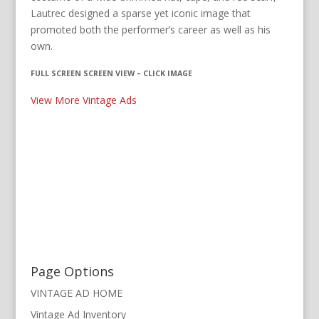
Lautrec designed a sparse yet iconic image that
promoted both the performer’s career as well as his
own.
FULL SCREEN SCREEN VIEW – CLICK IMAGE
View More Vintage Ads
Page Options
VINTAGE AD HOME
Vintage Ad Inventory