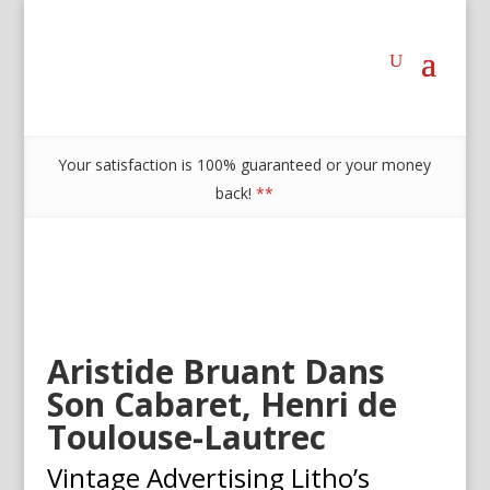
Your satisfaction is 100% guaranteed or your money
back!
**
Aristide Bruant Dans
Son Cabaret, Henri de
Toulouse-Lautrec
Vintage Advertising Litho’s