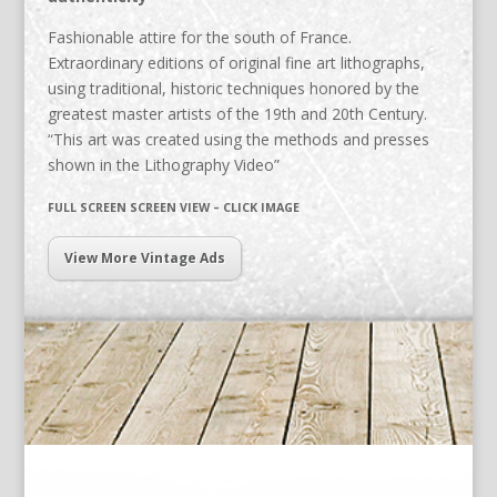
Fashionable attire for the south of France.
Extraordinary editions of original fine art lithographs,
using traditional, historic techniques honored by the
greatest master artists of the 19th and 20th Century.
“This art was created using the methods and presses
shown in the Lithography Video”
FULL SCREEN SCREEN VIEW – CLICK IMAGE
View More Vintage Ads