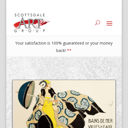
Your satisfaction is 100% guaranteed or your money
back!
**