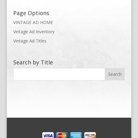
Page Options
VINTAGE AD HOME
Vintage Ad Inventory
Vintage Ad Titles
Search by Title