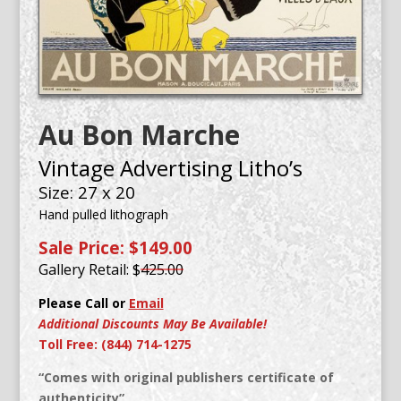
Au Bon Marche
Vintage Advertising Litho’s
Size: 27 x 20
Hand pulled lithograph
Sale Price: $149.00
Gallery Retail: $
425.00
Please Call or
Email
Additional Discounts May Be Available!
Toll Free: (844) 714-1275
“Comes with original publishers certificate of
authenticity”