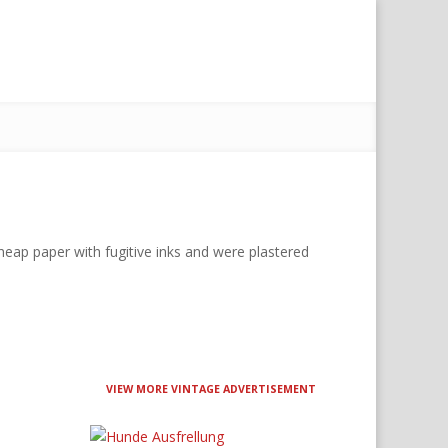
eap paper with fugitive inks and were plastered
VIEW MORE VINTAGE ADVERTISEMENT