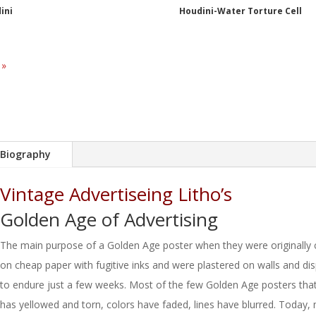
ini
Houdini-Water Torture Cell
 »
Biography
Vintage Advertiseing Litho’s
Golden Age of Advertising
The main purpose of a Golden Age poster when they were originally c
on cheap paper with fugitive inks and were plastered on walls and d
to endure just a few weeks. Most of the few Golden Age posters tha
has yellowed and torn, colors have faded, lines have blurred. Today