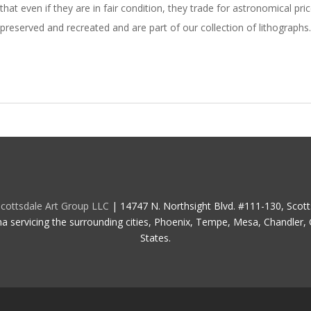
that even if they are in fair condition, they trade for astronomical 
preserved and recreated and are part of our collection of lithographs.
cottsdale Art Group LLC
| 14747 N. Northsight Blvd. #111-130, Scot
na servicing the surrounding cities, Phoenix, Tempe, Mesa, Chandler, G
States.