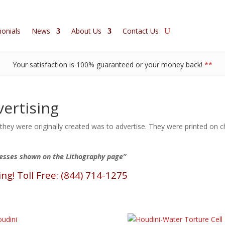
onials
News
About Us
Contact Us
Your satisfaction is 100% guaranteed or your money back!
**
ertising
ey were originally created was to advertise. They were printed on ch
resses shown on the Lithography page”
ing! Toll Free: (844) 714-1275