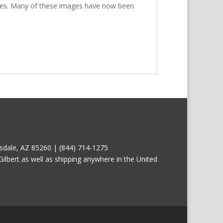
prices. Many of these images have now been
tsdale, AZ 85260 | (844) 714-1275
ilbert as well as shipping anywhere in the United