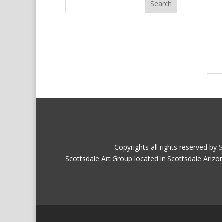
Copyrights all rights reserved by
S
Scottsdale Art Group located in Scottsdale Arizo
.