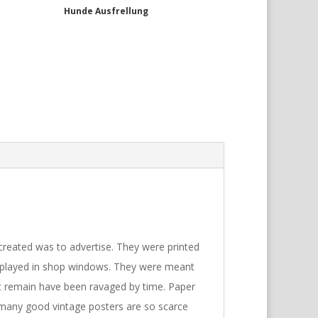
Hunde Ausfrellung
reated was to advertise. They were printed
isplayed in shop windows. They were meant
t remain have been ravaged by time. Paper
, many good vintage posters are so scarce