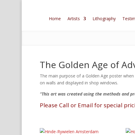
Home
Artists
Lithography
Testim
The Golden Age of Adv
The main purpose of a Golden Age poster when th
on walls and displayed in shop windows.
“This art was created using the methods and p
Please Call or Email for special pric