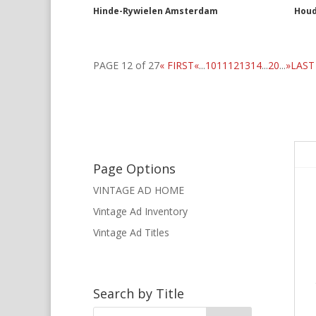
Hinde-Rywielen Amsterdam
Houd
PAGE 12 of 27
« FIRST
«
...
10
11
12
13
14
...
20
...
»
LAST
Page Options
VINTAGE AD HOME
Vintage Ad Inventory
Vintage Ad Titles
Search by Title