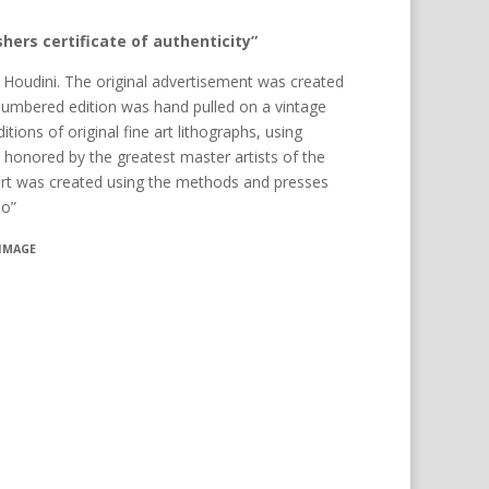
hers certificate of authenticity”
y Houdini. The original advertisement was created
numbered edition was hand pulled on a vintage
itions of original fine art lithographs, using
es honored by the greatest master artists of the
art was created using the methods and presses
eo”
 IMAGE