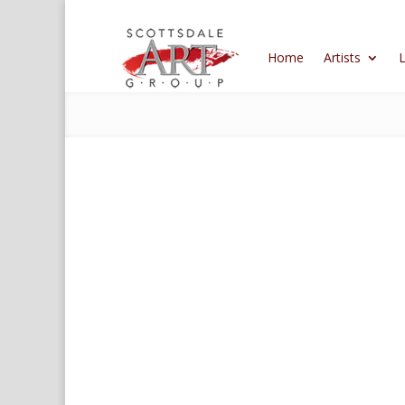
Home
Artists
L