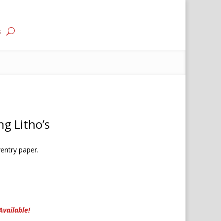
s
ng Litho’s
entry paper.
Available!