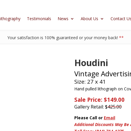
ithography
Testimonials
News
About Us
Contact U
Your satisfaction is 100% guaranteed or your money back!
**
Houdini
Vintage Advertisi
Size: 27 x 41
Hand pulled lithograph on Cov
Sale Price: $149.00
Gallery Retail: $
425.00
Please Call or
Email
Additional Discounts May Be 