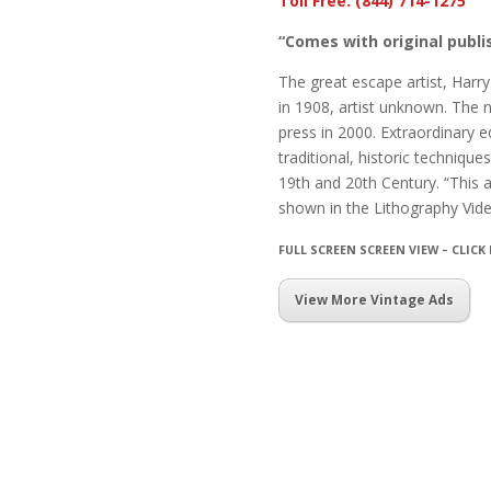
Toll Free: (844) 714-1275
“Comes with original publis
The great escape artist, Harr
in 1908, artist unknown. The 
press in 2000. Extraordinary ed
traditional, historic techniqu
19th and 20th Century. “This 
shown in the Lithography Vid
FULL SCREEN SCREEN VIEW – CLICK
View More Vintage Ads