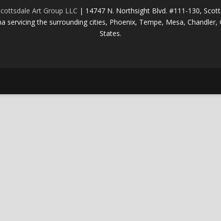
cottsdale Art Group LLC
| 14747 N. Northsight Blvd. #111-130, Scot
na servicing the surrounding cities, Phoenix, Tempe, Mesa, Chandler, G
States.