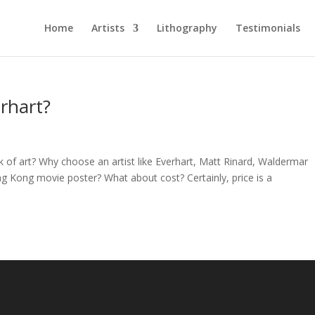
Home
Artists
Lithography
Testimonials
rhart?
of art? Why choose an artist like Everhart, Matt Rinard, Waldermar
ng Kong movie poster? What about cost? Certainly, price is a