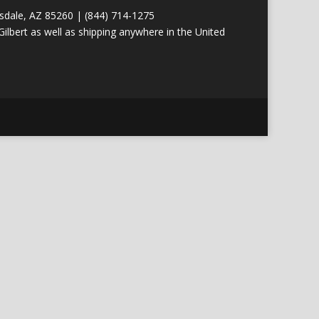
tsdale, AZ 85260 | (844) 714-1275
ilbert as well as shipping anywhere in the United