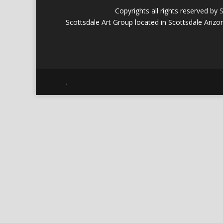
Copyrights all rights reserved by
S
Scottsdale Art Group located in Scottsdale Arizo
.