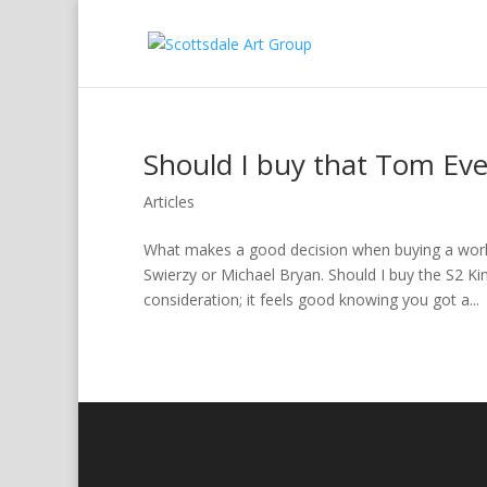
Should I buy that Tom Eve
Articles
What makes a good decision when buying a work 
Swierzy or Michael Bryan. Should I buy the S2 Ki
consideration; it feels good knowing you got a...