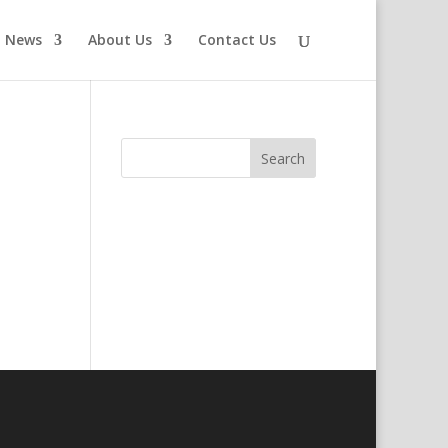
News
About Us
Contact Us