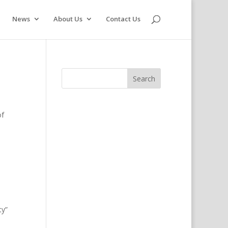
News
About Us
Contact Us
of
ty”