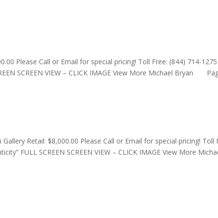
0.00 Please Call or Email for special pricing! Toll Free: (844) 714-1275
L SCREEN SCREEN VIEW – CLICK IMAGE View More Michael Bryan Page
llery Retail: $8,000.00 Please Call or Email for special pricing! Toll 
henticity” FULL SCREEN SCREEN VIEW – CLICK IMAGE View More Micha