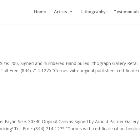
Home
Artists
Lithography
Testimonials
Size: 200, Signed and numbered Hand pulled lithograph Gallery Retail:
! Toll Free: (844) 714-1275 “Comes with original publishers certificate 
l Bryan Size: 30×40 Original Canvas Signed by Arnold Palmer Gallery
pricing! Toll Free: (844) 714-1275 “Comes with certificate of authentici