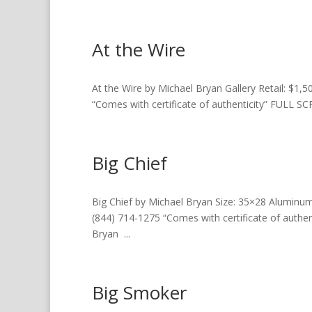
At the Wire
At the Wire by Michael Bryan Gallery Retail: $1,50
“Comes with certificate of authenticity” FUL
Big Chief
Big Chief by Michael Bryan Size: 35×28 Aluminum Ga
(844) 714-1275 “Comes with certificate of aut
Bryan ...
Big Smoker