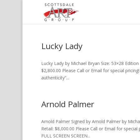
Lucky Lady
Lucky Lady by Michael Bryan Size: 53×28 Edition 
$2,800.00 Please Call or Email for special pricing
authenticity”...
Arnold Palmer
Arnold Palmer Signed by Arnold Palmer by Michae
Retail: $8,000.00 Please Call or Email for special 
FULL SCREEN SCREEN...