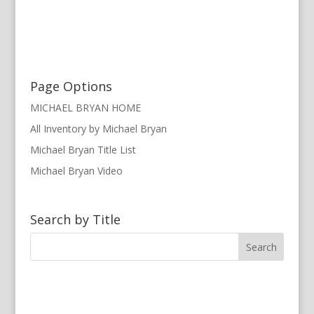
Page Options
MICHAEL BRYAN HOME
All Inventory by Michael Bryan
Michael Bryan Title List
Michael Bryan Video
Search by Title