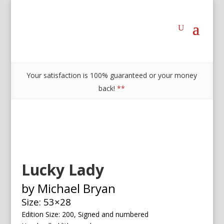
Your satisfaction is 100% guaranteed or your money
back!
**
Lucky Lady
by Michael Bryan
Size: 53×28
Edition Size: 200, Signed and numbered