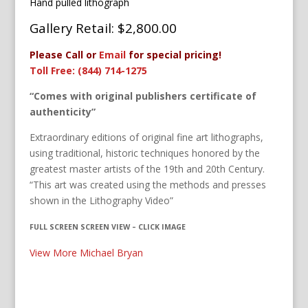
Hand pulled lithograph
Gallery Retail: $2,800.00
Please Call or
Email
for special pricing!
Toll Free: (844) 714-1275
“Comes with original publishers certificate of
authenticity”
Extraordinary editions of original fine art lithographs,
using traditional, historic techniques honored by the
greatest master artists of the 19th and 20th Century.
“This art was created using the methods and presses
shown in the Lithography Video”
FULL SCREEN SCREEN VIEW – CLICK IMAGE
View More Michael Bryan