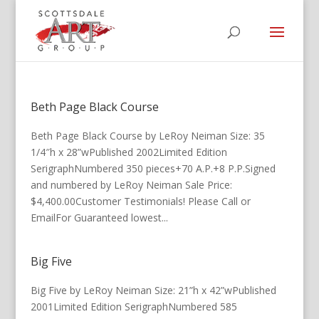
Beth Page Black Course
Beth Page Black Course by LeRoy Neiman Size: 35
1/4″h x 28”wPublished 2002Limited Edition
SerigraphNumbered 350 pieces+70 A.P.+8 P.P.Signed
and numbered by LeRoy Neiman Sale Price:
$4,400.00Customer Testimonials! Please Call or
EmailFor Guaranteed lowest...
Big Five
Big Five by LeRoy Neiman Size: 21”h x 42”wPublished
2001Limited Edition SerigraphNumbered 585