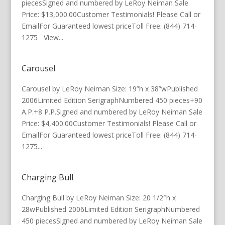
piecesSigned and numbered by LeRoy Neiman Sale
Price: $13,000.00Customer Testimonials! Please Call or
EmailFor Guaranteed lowest priceToll Free: (844) 714-
1275 View...
Carousel
Carousel by LeRoy Neiman Size: 19”h x 38”wPublished
2006Limited Edition SerigraphNumbered 450 pieces+90
A.P.+8 P.P.Signed and numbered by LeRoy Neiman Sale
Price: $4,400.00Customer Testimonials! Please Call or
EmailFor Guaranteed lowest priceToll Free: (844) 714-
1275...
Charging Bull
Charging Bull by LeRoy Neiman Size: 20 1/2″h x
28wPublished 2006Limited Edition SerigraphNumbered
450 piecesSigned and numbered by LeRoy Neiman Sale