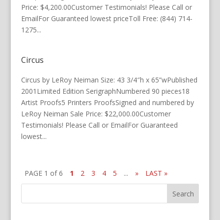
Price: $4,200.00Customer Testimonials! Please Call or
EmailFor Guaranteed lowest priceToll Free: (844) 714-
1275...
Circus
Circus by LeRoy Neiman Size: 43 3/4″h x 65”wPublished
2001Limited Edition SerigraphNumbered 90 pieces18
Artist Proofs5 Printers ProofsSigned and numbered by
LeRoy Neiman Sale Price: $22,000.00Customer
Testimonials! Please Call or EmailFor Guaranteed
lowest...
PAGE 1 of 6
1
2
3
4
5
...
»
LAST »