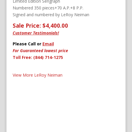
Limited Edition Serigraph
Numbered 350 pieces+70 A.P.+8 P.P.
Signed and numbered by LeRoy Neiman
Sale Price: $4,400.00
Customer Testimonials!
Please Call or
Email
For Guaranteed lowest price
Toll Free: (844) 714-1275
View More LeRoy Neiman