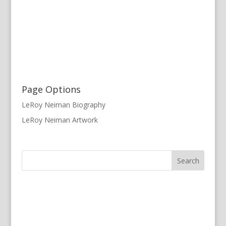
Page Options
LeRoy Neiman Biography
LeRoy Neiman Artwork