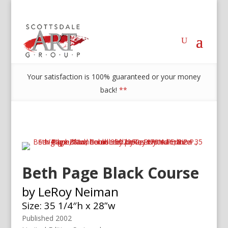
Your satisfaction is 100% guaranteed or your money
back!
**
Beth Page Black Course
by LeRoy Neiman
Size: 35 1/4″h x 28”w
Published 2002