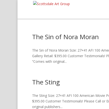
The Sin of Nora Moran
The Sin of Nora Moran Size: 27×41 AFI 100 Ameri
Gallery Retail: $395.00 Customer Testimonials! P
“Comes with original...
The Sting
The Sting Size: 27×41 AFI 100 American Movie Post
$395.00 Customer Testimonials! Please Call or E
original publishers...