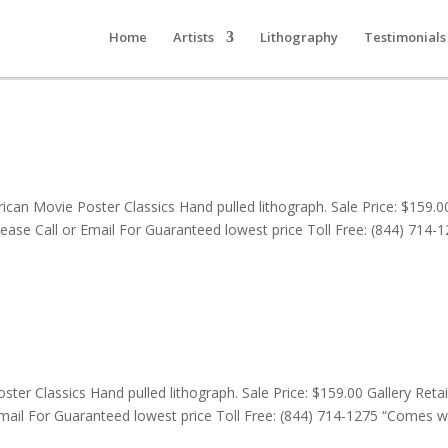
Home
Artists
Lithography
Testimonials
can Movie Poster Classics Hand pulled lithograph. Sale Price: $159.0
lease Call or Email For Guaranteed lowest price Toll Free: (844) 714-
er Classics Hand pulled lithograph. Sale Price: $159.00 Gallery Retail
mail For Guaranteed lowest price Toll Free: (844) 714-1275 “Comes w