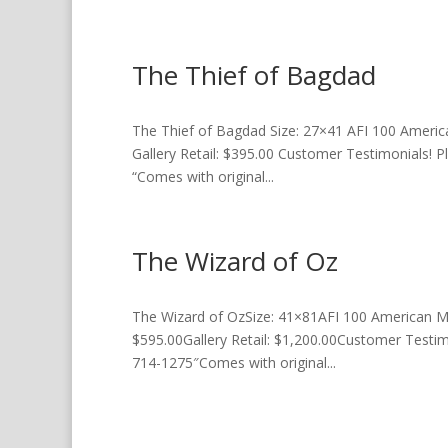
The Thief of Bagdad
The Thief of Bagdad Size: 27×41 AFI 100 America
Gallery Retail: $395.00 Customer Testimonials! P
“Comes with original...
The Wizard of Oz
The Wizard of OzSize: 41×81AFI 100 American Mov
$595.00Gallery Retail: $1,200.00Customer Testimo
714-1275″Comes with original...