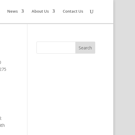
News
About Us
Contact Us
0
1275
:
ith