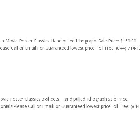
n Movie Poster Classics Hand pulled lithograph. Sale Price: $159.00
lease Call or Email For Guaranteed lowest price Toll Free: (844) 714-
ie Poster Classics 3-sheets. Hand pulled lithograph.Sale Price:
nials!Please Call or EmailFor Guaranteed lowest priceToll Free: (844