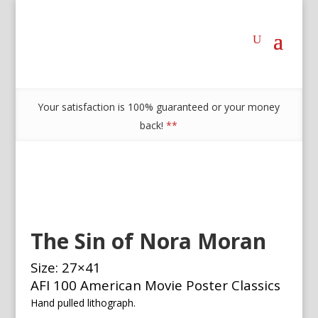
Your satisfaction is 100% guaranteed or your money
back!
**
The Sin of Nora Moran
Size: 27×41
AFI 100 American Movie Poster Classics
Hand pulled lithograph.