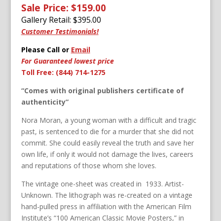
Sale Price: $159.00
Gallery Retail: $
395.00
Customer Testimonials!
Please Call or
Email
For Guaranteed lowest price
Toll Free: (844) 714-1275
“Comes with original publishers certificate of
authenticity”
Nora Moran, a young woman with a difficult and tragic
past, is sentenced to die for a murder that she did not
commit. She could easily reveal the truth and save her
own life, if only it would not damage the lives, careers
and reputations of those whom she loves.
The vintage one-sheet was created in 1933. Artist-
Unknown. The lithograph was re-created on a vintage
hand-pulled press in affiliation with the American Film
Institute’s “100 American Classic Movie Posters,” in