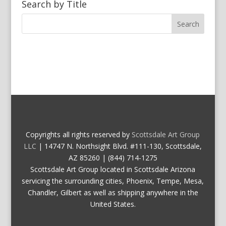
Search by Title
Copyrights all rights reserved by
Scottsdale Art Group
LLC
| 14747 N. Northsight Blvd. #111-130, Scottsdale,
AZ 85260 | (844) 714-1275
Scottsdale Art Group located in Scottsdale Arizona
servicing the surrounding cities, Phoenix, Tempe, Mesa,
Chandler, Gilbert as well as shipping anywhere in the
United States.