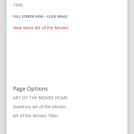
1999.
FULL SCREEN VIEW – CLICK IMAGE
View More Art of the Movies
Page Options
ART OF THE MOVIES HOME
Inventory Art of the Movies
Art of the Movies Titles