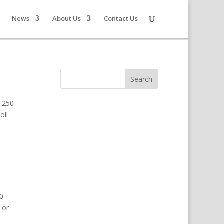
News
About Us
Contact Us
e 250
oll
50
 or