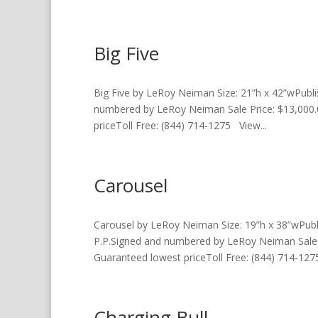
Big Five
Big Five by LeRoy Neiman Size: 21”h x 42”wPubl
numbered by LeRoy Neiman Sale Price: $13,000.
priceToll Free: (844) 714-1275 View...
Carousel
Carousel by LeRoy Neiman Size: 19”h x 38”wPub
P.P.Signed and numbered by LeRoy Neiman Sale P
Guaranteed lowest priceToll Free: (844) 714-1275
Charging Bull