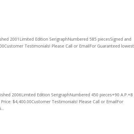
ished 2001Limited Edition SerigraphNumbered 585 piecesSigned and
00Customer Testimonials! Please Call or EmailFor Guaranteed lowest
lished 2006Limited Edition SerigraphNumbered 450 pieces+90 A.P.+8
rice: $4,400.00Customer Testimonials! Please Call or EmailFor
...