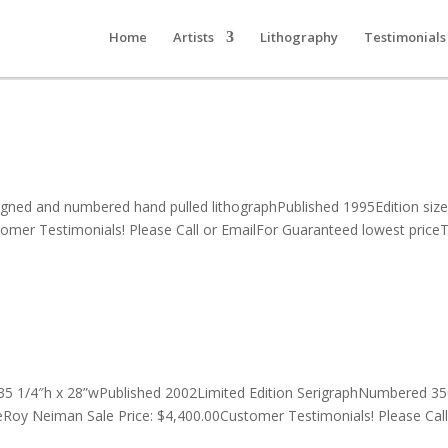
Home
Artists
Lithography
Testimonials
igned and numbered hand pulled lithographPublished 1995Edition siz
stomer Testimonials! Please Call or EmailFor Guaranteed lowest priceT
35 1/4″h x 28”wPublished 2002Limited Edition SerigraphNumbered 3
Roy Neiman Sale Price: $4,400.00Customer Testimonials! Please Call