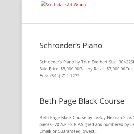
Schroeder’s Piano
Schroeder’s Piano by Tom Everhart Size: 30×22S
Sale Price: $5,000.00Gallery Retail: $7,000.00Cu
Free: (844) 714-1275...
Beth Page Black Course
Beth Page Black Course by LeRoy Neiman Size: 
pieces+70 A.P.+8 P.P.Signed and numbered by Le
EmailFor Guaranteed lowest...