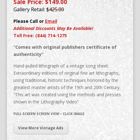
Sale Price: $149.00
Gallery Retail: $
425.00
Please Call or
Email
Additional Discounts May Be Available!
Toll Free: (844) 714-1275
“Comes with original publishers certificate of
authenticity”
Hand-pulled lithograph of a vintage song sheet.
Extraordinary editions of original fine art lithographs,
using traditional, historic techniques honored by the
greatest master artists of the 19th and 20th Century.
“This art was created using the methods and presses
shown in the Lithography Video”
FULL SCREEN SCREEN VIEW – CLICK IMAGE
View More Vintage Ads