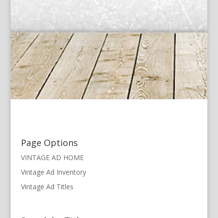
Page Options
VINTAGE AD HOME
Vintage Ad Inventory
Vintage Ad Titles