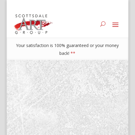
Your satisfaction is 100% guaranteed or your money
back!
**