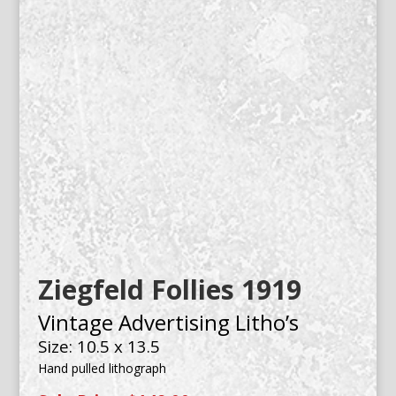
Ziegfeld Follies 1919
Vintage Advertising Litho’s
Size: 10.5 x 13.5
Hand pulled lithograph