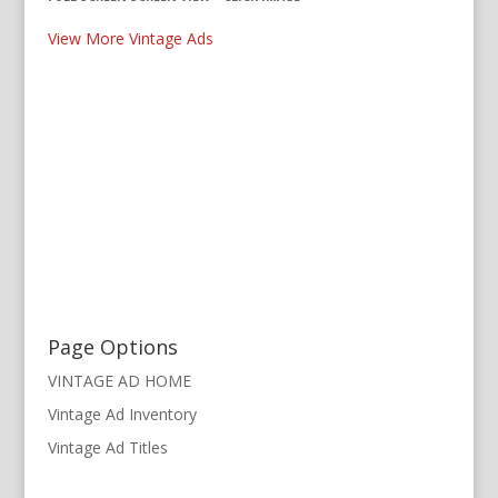
View More Vintage Ads
Page Options
VINTAGE AD HOME
Vintage Ad Inventory
Vintage Ad Titles