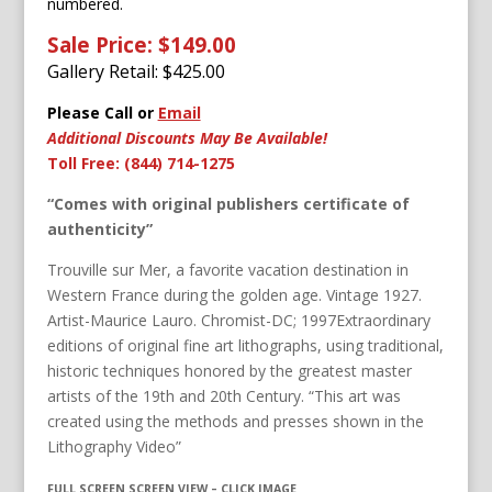
numbered.
Sale Price: $149.00
Gallery Retail: $
425.00
Please Call or
Email
Additional Discounts May Be Available!
Toll Free: (844) 714-1275
“Comes with original publishers certificate of
authenticity”
Trouville sur Mer, a favorite vacation destination in
Western France during the golden age. Vintage 1927.
Artist-Maurice Lauro. Chromist-DC; 1997Extraordinary
editions of original fine art lithographs, using traditional,
historic techniques honored by the greatest master
artists of the 19th and 20th Century. “This art was
created using the methods and presses shown in the
Lithography Video”
FULL SCREEN SCREEN VIEW – CLICK IMAGE