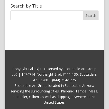
Search by Title
Copyrights all rights reserved by
Scottsdale Art Group
LLC
| 14747 N. Northsight Blvd. #111-130, Scottsdale,
AZ 85260 | (844) 714-1275
Scottsdale Art Group located in Scottsdale Arizona
servicing the surrounding cities, Phoenix, Tempe, Mesa,
Chandler, Gilbert as well as shipping anywhere in the
United States.