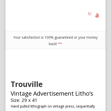
Your satisfaction is 100% guaranteed or your money
back!
**
Trouville
Vintage Advertisement Litho’s
Size: 29 x 41
Hand pulled lithograph on vintage press, sequentially