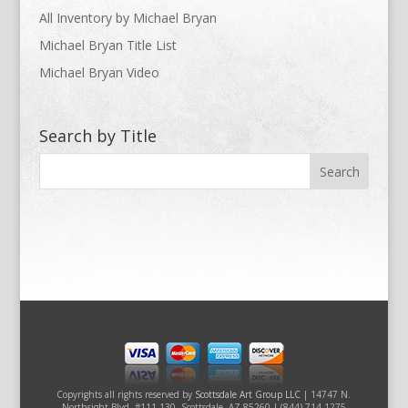
All Inventory by Michael Bryan
Michael Bryan Title List
Michael Bryan Video
Search by Title
Copyrights all rights reserved by
Scottsdale Art Group LLC
| 14747 N.
Northsight Blvd. #111-130, Scottsdale, AZ 85260 | (844) 714-1275