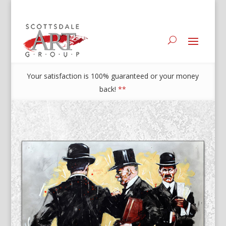
Your satisfaction is 100% guaranteed or your money
back!
**