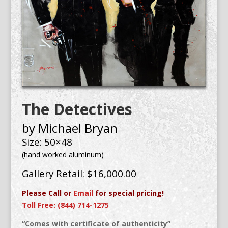
The Detectives
by Michael Bryan
Size: 50×48
(hand worked aluminum)
Gallery Retail: $16,000.00
Please Call or
Email
for special pricing!
Toll Free: (844) 714-1275
“Comes with certificate of authenticity”