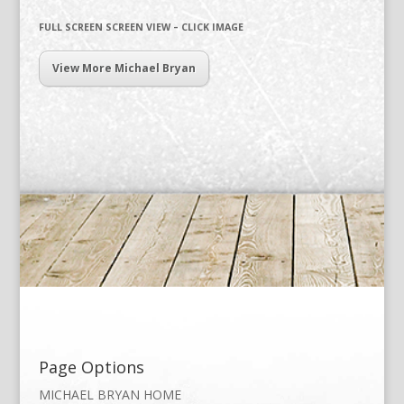
FULL SCREEN SCREEN VIEW – CLICK IMAGE
View More Michael Bryan
Page Options
MICHAEL BRYAN HOME