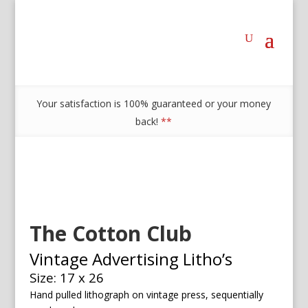
Your satisfaction is 100% guaranteed or your money
back!
**
The Cotton Club
Vintage Advertising Litho’s
Size: 17 x 26
Hand pulled lithograph on vintage press, sequentially