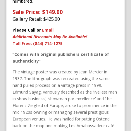
numbered.
Sale Price: $149.00
Gallery Retail: $
425.00
Please Call or
Email
Additional Discounts May Be Available!
Toll Free: (844) 714-1275
“Comes with original publishers certificate of
authenticity”
The vintage poster was created by Jean Mercier in
1937. The lithograph was recreated using the same
hand pulled process on a vintage press in 1999.
Edmund Sayag, variously described as the ‘liveliest man
in show business’, ‘showman par excellence’ and ‘the
Florenz Ziegfeld of Europe, arose to prominence in the
mid 1920s owning or managing several prestigious
European venues. He was hailed for putting Ostend
back on the map and making Les Amabassadeur café-