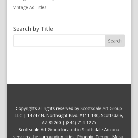
Vintage Ad Titles
Search by Title
Copyrights all rights reserved by
Scottsdale Art Group
LLC
| 14747 N. Northsight Blvd. #111-130, Scottsdale,
AZ 85260 | (844) 714-1275
Scottsdale Art Group located in Scottsdale Arizona
servicing the surrounding cities, Phoenix, Tempe, Mesa,