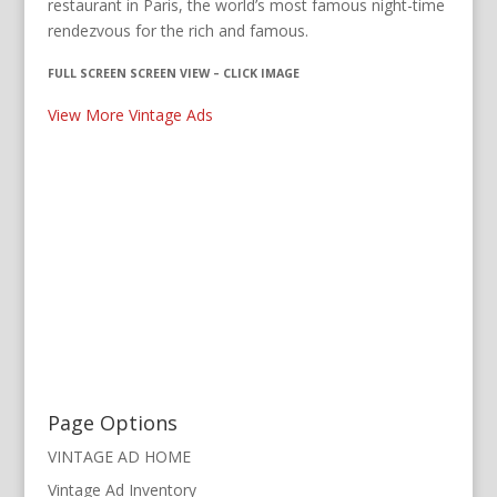
restaurant in Paris, the world’s most famous night-time
rendezvous for the rich and famous.
FULL SCREEN SCREEN VIEW – CLICK IMAGE
View More Vintage Ads
Page Options
VINTAGE AD HOME
Vintage Ad Inventory