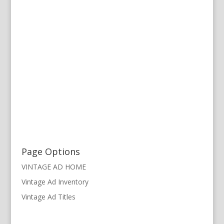
Page Options
VINTAGE AD HOME
Vintage Ad Inventory
Vintage Ad Titles