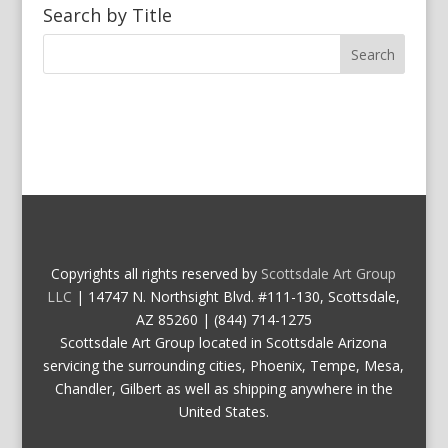
Search by Title
Copyrights all rights reserved by
Scottsdale Art Group
LLC
| 14747 N. Northsight Blvd. #111-130, Scottsdale,
AZ 85260 | (844) 714-1275
Scottsdale Art Group located in Scottsdale Arizona
servicing the surrounding cities, Phoenix, Tempe, Mesa,
Chandler, Gilbert as well as shipping anywhere in the
United States.