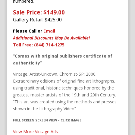
numbered.
Sale Price: $149.00
Gallery Retail: $
425.00
Please Call or
Email
Additional Discounts May Be Available!
Toll Free: (844) 714-1275
“Comes with original publishers certificate of
authenticity”
Vintage. Artist-Unkown. Chromist-SP; 2000.
Extraordinary editions of original fine art lithographs,
using traditional, historic techniques honored by the
greatest master artists of the 19th and 20th Century.
“This art was created using the methods and presses
shown in the Lithography Video”
FULL SCREEN SCREEN VIEW – CLICK IMAGE
View More Vintage Ads