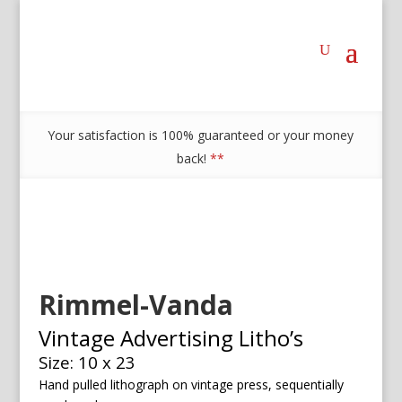
Your satisfaction is 100% guaranteed or your money
back!
**
Rimmel-Vanda
Vintage Advertising Litho’s
Size: 10 x 23
Hand pulled lithograph on vintage press, sequentially