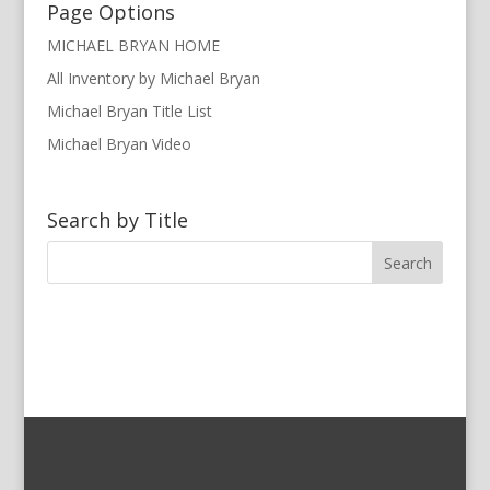
Page Options
MICHAEL BRYAN HOME
All Inventory by Michael Bryan
Michael Bryan Title List
Michael Bryan Video
Search by Title