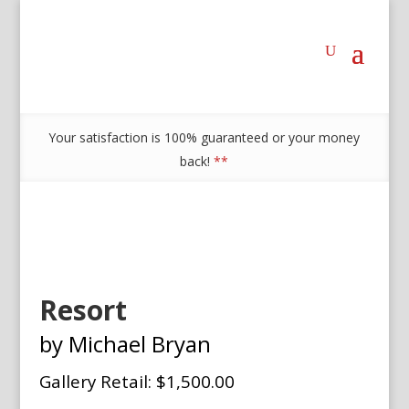
Your satisfaction is 100% guaranteed or your money
back!
**
Resort
by Michael Bryan
Gallery Retail: $1,500.00