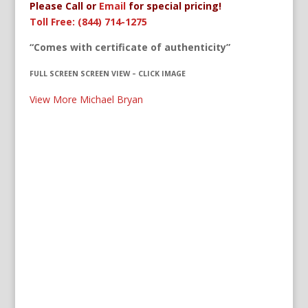
Please Call or
Email
for special pricing!
Toll Free: (844) 714-1275
“Comes with certificate of authenticity”
FULL SCREEN SCREEN VIEW – CLICK IMAGE
View More Michael Bryan