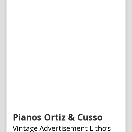
Pianos Ortiz & Cusso
Vintage Advertisement Litho’s