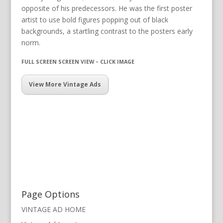
opposite of his predecessors. He was the first poster
artist to use bold figures popping out of black
backgrounds, a startling contrast to the posters early
norm.
FULL SCREEN SCREEN VIEW – CLICK IMAGE
View More Vintage Ads
Page Options
VINTAGE AD HOME