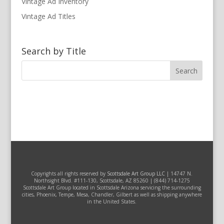
Vintage Ad Inventory
Vintage Ad Titles
Search by Title
Copyrights all rights reserved by
Scottsdale Art Group LLC
| 14747 N.
Northsight Blvd. #111-130, Scottsdale, AZ 85260 | (844) 714-1275
Scottsdale Art Group located in Scottsdale Arizona servicing the surrounding
cities, Phoenix, Tempe, Mesa, Chandler, Gilbert as well as shipping anywhere
in the United States.