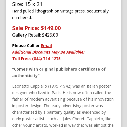
Size: 15 x 21
Hand pulled lithograph on vintage press, sequentially
numbered.
Sale Price: $149.00
Gallery Retail: $
425.00
Please Call or
Email
Additional Discounts May Be Available!
Toll Free: (844) 714-1275
“Comes with original publishers certificate of
authenticity”
Leonetto Cappiello (1875 -1942) was an Italian poster
designer who lived in Paris. He is now often called ‘the
father of modern advertising’ because of his innovation
in poster design. The early advertising poster was
characterized by a painterly quality as evidenced by
early poster artists such as Jules Cheret. Cappiello, like
other young artists, worked in way that was almost the