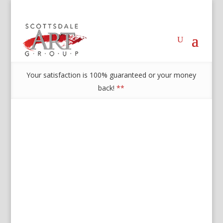
Your satisfaction is 100% guaranteed or your money
back!
**