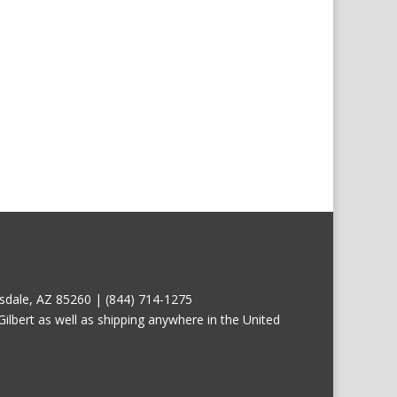
tsdale, AZ 85260 | (844) 714-1275
ilbert as well as shipping anywhere in the United