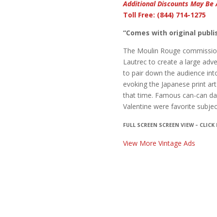
Additional Discounts May Be 
Toll Free: (844) 714-1275
“Comes with original publis
The Moulin Rouge commissione
Lautrec to create a large adv
to pair down the audience int
evoking the Japanese print art
that time. Famous can-can dan
Valentine were favorite subje
FULL SCREEN SCREEN VIEW – CLICK
View More Vintage Ads