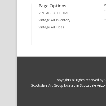
Page Options
VINTAGE AD HOME
Vintage Ad Inventory
Vintage Ad Titles
Copyrights all rights reserved by
S
Scottsdale Art Group located in Scottsdale Arizo