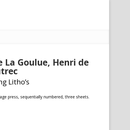
 La Goulue, Henri de
trec
ng Litho’s
tage press, sequentially numbered, three sheets.