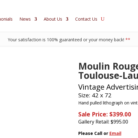
onials
News
About Us
Contact Us
Your satisfaction is 100% guaranteed or your money back!
**
Moulin Rouge
Toulouse-Lau
Vintage Advertisi
Size: 42 x 72
Hand pulled lithograph on vin
Sale Price: $399.00
Gallery Retail: $
995.00
Please Call or
Email