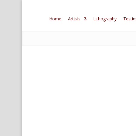
Home
Artists
Lithography
Testim