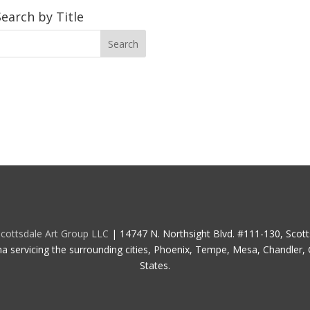
Search by Title
cottsdale Art Group LLC
| 14747 N. Northsight Blvd. #111-130, Scot
na servicing the surrounding cities, Phoenix, Tempe, Mesa, Chandler, G
States.