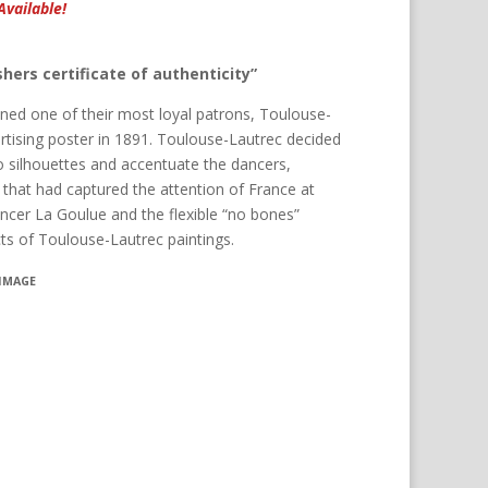
Available!
hers certificate of authenticity”
d one of their most loyal patrons, Toulouse-
ertising poster in 1891. Toulouse-Lautrec decided
o silhouettes and accentuate the dancers,
 that had captured the attention of France at
cer La Goulue and the flexible “no bones”
cts of Toulouse-Lautrec paintings.
 IMAGE