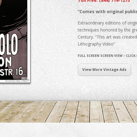
Toll Free: (844) 714-1275
“Comes with original publis
Extraordinary editions of origin
techniques honored by the gre
Century. “This art was create
Lithography Video”
FULL SCREEN SCREEN VIEW – CLICK
View More Vintage Ads