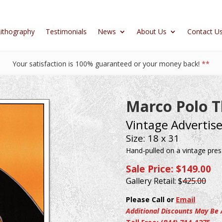
ithography
Testimonials
News
About Us
Contact U
Your satisfaction is 100% guaranteed or your money back!
**
Marco Polo T
Vintage Advertis
Size: 18 x 31
Hand-pulled on a vintage press
Sale Price: $149.00
Gallery Retail: $
425.00
Please Call or
Email
Additional Discounts May Be 