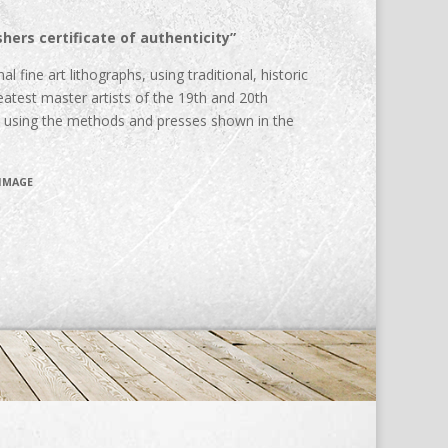
hers certificate of authenticity”
al fine art lithographs, using traditional, historic
atest master artists of the 19th and 20th
d using the methods and presses shown in the
 IMAGE