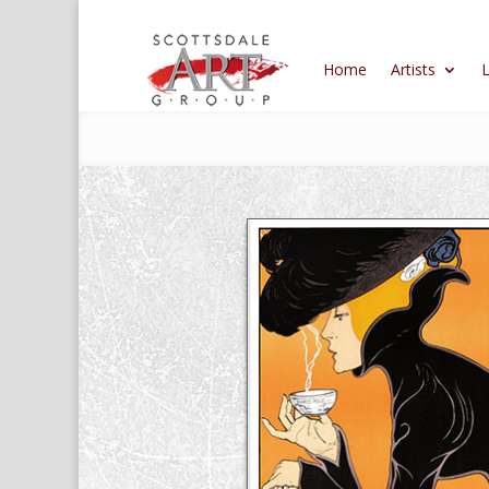
Home
Artists
L