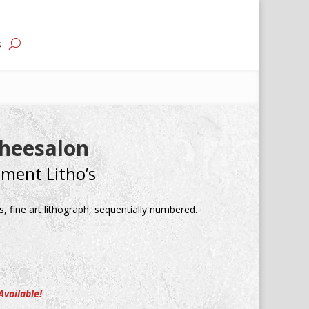
s
heesalon
ement Litho’s
, fine art lithograph, sequentially numbered.
Available!