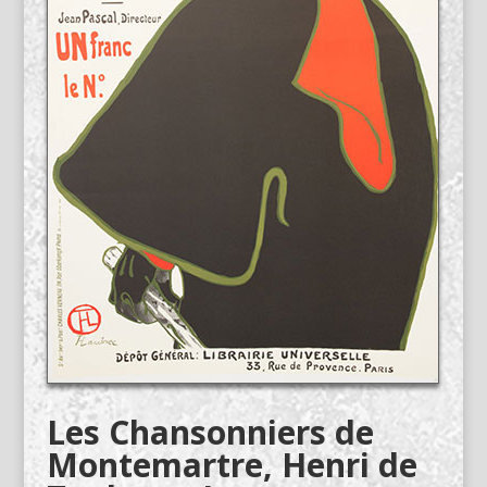
Les Chansonniers de
Montemartre, Henri de