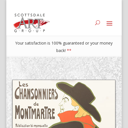
Your satisfaction is 100% guaranteed or your money
back!
**