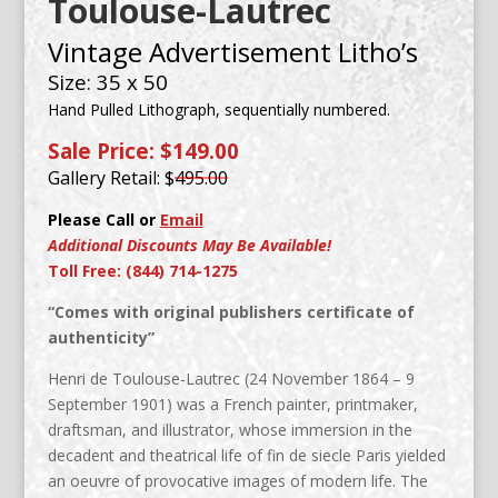
Toulouse-Lautrec
Vintage Advertisement Litho’s
Size: 35 x 50
Hand Pulled Lithograph, sequentially numbered.
Sale Price: $149.00
Gallery Retail: $
495.00
Please Call or
Email
Additional Discounts May Be Available!
Toll Free: (844) 714-1275
“Comes with original publishers certificate of
authenticity”
Henri de Toulouse-Lautrec (24 November 1864 – 9
September 1901) was a French painter, printmaker,
draftsman, and illustrator, whose immersion in the
decadent and theatrical life of fin de siecle Paris yielded
an oeuvre of provocative images of modern life. The