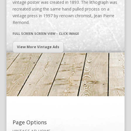
vintage poster was created in 1893. The lithograph was
recreated using the same hand pulled process on a
vintage press in 1997 by renown chromist, Jean Pierre
Remond.
FULL SCREEN SCREEN VIEW – CLICK IMAGE
View More Vintage Ads
Page Options