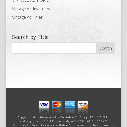
VINTAGE AD HOME
Vintage Ad Inventory
Vintage Ad Titles
Search by Title
Copyrights all rights reserved by
Scottsdale Art Group LLC
| 14747 N.
Northsight Blvd. #111-130, Scottsdale, AZ 85260 | (844) 714-1275
Scottsdale Art Group located in Scottsdale Arizona servicing the surrounding