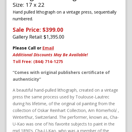
Size: 17 x 22
Hand pulled lithograph on a vintage press, sequentially
numbered.
Sale Price: $399.00
Gallery Retail: $
1,395.00
Please Call or
Email
Additional Discounts May Be Available!
Toll Free: (844) 714-1275
“Comes with original publishers certificate of
authenticity”
A beautiful hand-pulled lithograph, created on a vintage
press the same process used by Toulouse-Lautrec
during his lifetime, of the original oil painting from the
collection of Oskar Reinhart Collection, Am Römerholz̕ ,
Winterthur, Switzerland. The performer, known as, Cha-
U-Kao was one of his favorite subjects to paint in the
mid 1890’s. Cha-U-Kao, who was a member of the