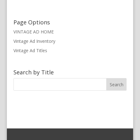
Page Options
VINTAGE AD HOME
Vintage Ad Inventory
Vintage Ad Titles
Search by Title