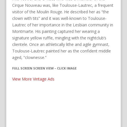
Cirque Nouveau was, like Toulouse-Lautrec, a frequent
visitor of the Moulin Rouge. He described her as “the
clown with tits” and it was well-known to Toulouse-
Lautrec of her importance in the Lesbian community in
Montmarte. His painting captured her wearing a
signature yellow ruffle, mingling with the nightclub’s
clientele. Once an athletically lithe and agile gymnast,
Toulouse-Lautrec painted her as the confident middle
aged, “clownesse.”
FULL SCREEN SCREEN VIEW – CLICK IMAGE
View More Vintage Ads