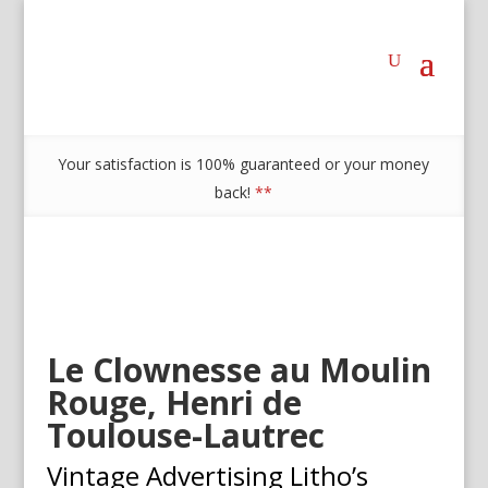
Your satisfaction is 100% guaranteed or your money
back!
**
Le Clownesse au Moulin
Rouge, Henri de
Toulouse-Lautrec
Vintage Advertising Litho’s