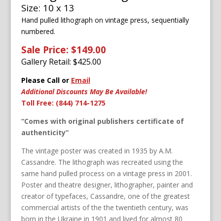
Size: 10 x 13
Hand pulled lithograph on vintage press, sequentially
numbered.
Sale Price: $149.00
Gallery Retail: $
425.00
Please Call or
Email
Additional Discounts May Be Available!
Toll Free: (844) 714-1275
“Comes with original publishers certificate of
authenticity”
The vintage poster was created in 1935 by A.M.
Cassandre. The lithograph was recreated using the
same hand pulled process on a vintage press in 2001.
Poster and theatre designer, lithographer, painter and
creator of typefaces, Cassandre, one of the greatest
commercial artists of the the twentieth century, was
born in the Ukraine in 1901 and lived for almost 80