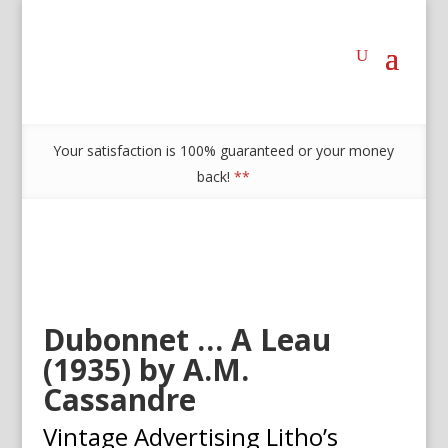
Your satisfaction is 100% guaranteed or your money
back!
**
Dubonnet … A Leau
(1935) by A.M.
Cassandre
Vintage Advertising Litho’s