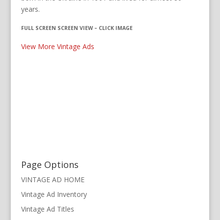
years.
FULL SCREEN SCREEN VIEW – CLICK IMAGE
View More Vintage Ads
Page Options
VINTAGE AD HOME
Vintage Ad Inventory
Vintage Ad Titles