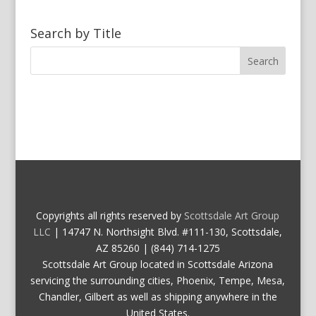
Search by Title
Copyrights all rights reserved by
Scottsdale Art Group
LLC
| 14747 N. Northsight Blvd. #111-130, Scottsdale,
AZ 85260 | (844) 714-1275
Scottsdale Art Group located in Scottsdale Arizona
servicing the surrounding cities, Phoenix, Tempe, Mesa,
Chandler, Gilbert as well as shipping anywhere in the
United States.