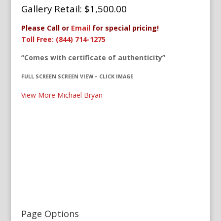
Gallery Retail: $1,500.00
Please Call or
Email
for special pricing!
Toll Free: (844) 714-1275
“Comes with certificate of authenticity”
FULL SCREEN SCREEN VIEW – CLICK IMAGE
View More Michael Bryan
Page Options