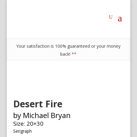
Your satisfaction is 100% guaranteed or your money
back!
**
Desert Fire
by Michael Bryan
Size: 20×30
Serigraph