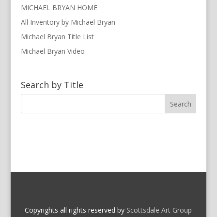
MICHAEL BRYAN HOME
All Inventory by Michael Bryan
Michael Bryan Title List
Michael Bryan Video
Search by Title
Copyrights all rights reserved by
Scottsdale Art Group