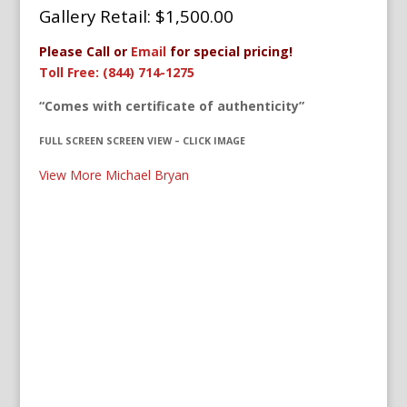
Gallery Retail: $1,500.00
Please Call or
Email
for special pricing!
Toll Free: (844) 714-1275
“Comes with certificate of authenticity”
FULL SCREEN SCREEN VIEW – CLICK IMAGE
View More Michael Bryan