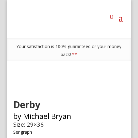
Your satisfaction is 100% guaranteed or your money
back!
**
Derby
by Michael Bryan
Size: 29×36
Serigraph