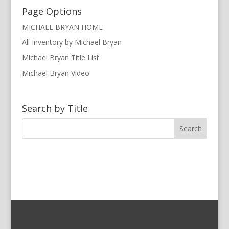
Page Options
MICHAEL BRYAN HOME
All Inventory by Michael Bryan
Michael Bryan Title List
Michael Bryan Video
Search by Title