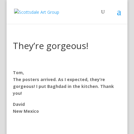
They’re gorgeous!
Tom,
The posters arrived. As I expected, they’re
gorgeous! I put Baghdad in the kitchen. Thank
you!
David
New Mexico