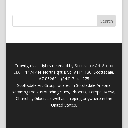
Copyrights all rights reserved by
Scottsdale Art Group
LLC
| 14747 N. Northsight Blvd. #111-130, Scottsdale,
AZ 85260 | (844) 714-1275
Scottsdale Art Group located in Scottsdale Arizona
servicing the surrounding cities, Phoenix, Tempe, Mesa,
Chandler, Gilbert as well as shipping anywhere in the
United States.