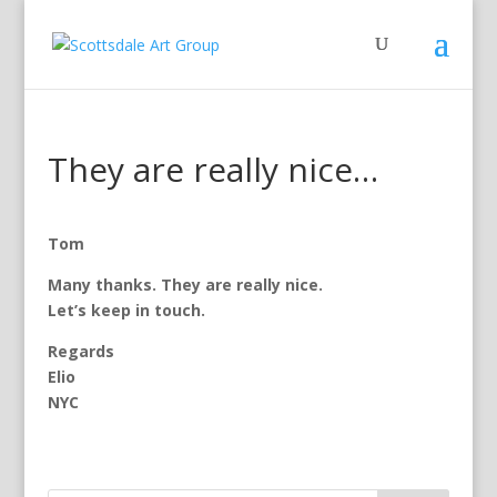
They are really nice…
Tom
Many thanks. They are really nice.
Let’s keep in touch.
Regards
Elio
NYC