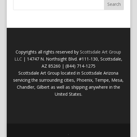
Copyrights all rights reserved by
Scottsdale Art Group
LLC
| 14747 N. Northsight Blvd. #111-130, Scottsdale,
AZ 85260 | (844) 714-1275
Scottsdale Art Group located in Scottsdale Arizona
servicing the surrounding cities, Phoenix, Tempe, Mesa,
Chandler, Gilbert as well as shipping anywhere in the
United States.
.