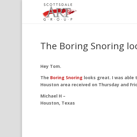
The Boring Snoring lo
Hey Tom.
The
Boring Snoring
looks great. I was able t
Houston area received on Thursday and Fri
Michael H –
Houston, Texas