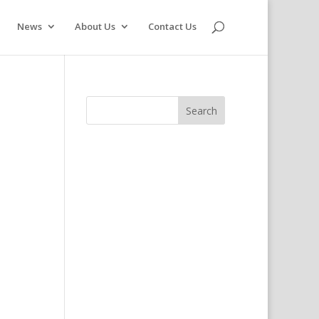
News
About Us
Contact Us