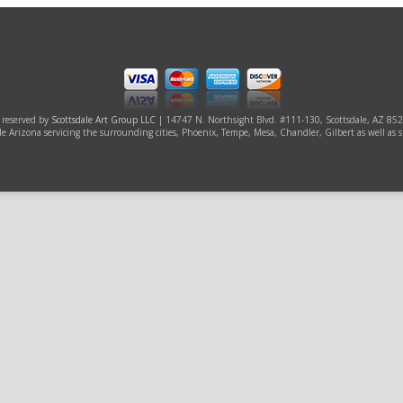
s reserved by
Scottsdale Art Group LLC
| 14747 N. Northsight Blvd. #111-130, Scottsdale, AZ 85
ale Arizona servicing the surrounding cities, Phoenix, Tempe, Mesa, Chandler, Gilbert as well as