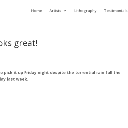
Home
Artists
Lithography
Testimonials
oks great!
o pick it up Friday night despite the torrential rain fall the
day last week.