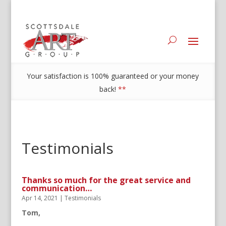
Your satisfaction is 100% guaranteed or your money
back!
**
Testimonials
Thanks so much for the great service and
communication…
Apr 14, 2021
|
Testimonials
Tom,