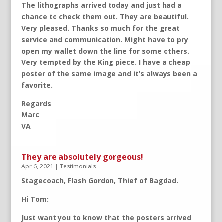
The lithographs arrived today and just had a
chance to check them out. They are beautiful.
Very pleased. Thanks so much for the great
service and communication. Might have to pry
open my wallet down the line for some others.
Very tempted by the King piece. I have a cheap
poster of the same image and it’s always been a
favorite.
Regards
Marc
VA
They are absolutely gorgeous!
Apr 6, 2021
|
Testimonials
Stagecoach, Flash Gordon, Thief of Bagdad.
Hi Tom:
Just want you to know that the posters arrived