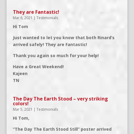
They are Fantastic!
Mar 6, 2021
|
Testimonials
Hi Tom
Just wanted to let you know that both Rinard’s
arrived safely! They are Fantastic!
Thank you again so much for your help!
Have a Great Weekend!
Kajeen
TN
The Day The Earth Stood – very striking
colors!
Mar 5, 2021
|
Testimonials
Hi Tom,
“The Day The Earth Stood Still” poster arrived