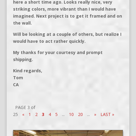
here a short time ago. Looks really nice, very
striking colors, more vibrant than I would have
imagined. Next project is to get it framed and on
the wall.
Will be looking at a couple of others, but realize I
would have to act rather quickly.
My thanks for your courtesy and prompt
shipping.
Kind regards,
Tom
CA
PAGE 3 of
25
«
1
2
3
4
5
...
10
20
...
»
LAST »