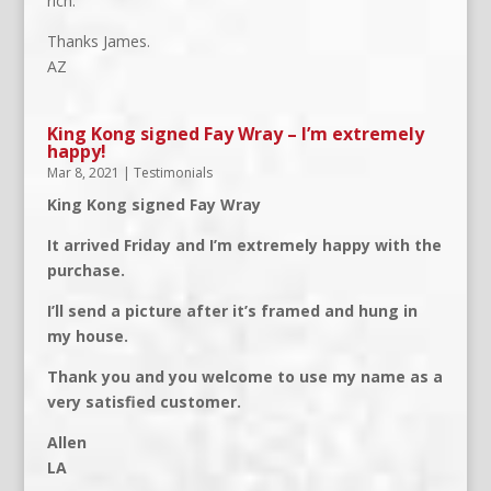
rich.
Thanks James.
AZ
King Kong signed Fay Wray – I’m extremely
happy!
Mar 8, 2021
|
Testimonials
King Kong signed Fay Wray
It arrived Friday and I’m extremely happy with the
purchase.
I’ll send a picture after it’s framed and hung in
my house.
Thank you and you welcome to use my name as a
very satisfied customer.
Allen
LA