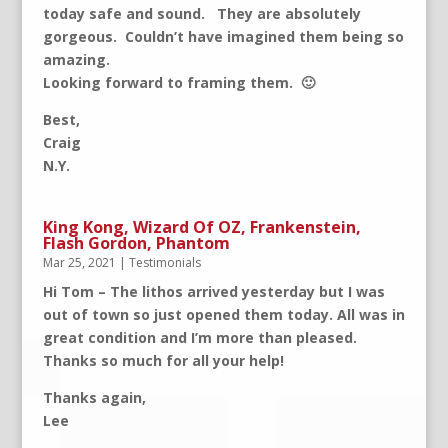
today safe and sound. They are absolutely
gorgeous. Couldn’t have imagined them being so
amazing.
Looking forward to framing them. 🙂
Best,
Craig
N.Y.
King Kong, Wizard Of OZ, Frankenstein,
Flash Gordon, Phantom
Mar 25, 2021
|
Testimonials
Hi Tom – The lithos arrived yesterday but I was
out of town so just opened them today. All was in
great condition and I’m more than pleased.
Thanks so much for all your help!
Thanks again,
Lee