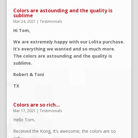
Colors are astounding and the quality is
sublime
Mar 24, 2021
|
Testimonials
Hi Tom,
We are extremely happy with our Lolita purchase.
It’s everything we wanted and so much more.
The colors are astounding and the quality is
sublime.
Robert & Toni
TX
Colors are so rich…
Mar 17, 2021
|
Testimonials
Hello Tom,
Received the Kong, It’s awesome, the colors are so