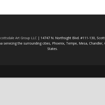
cottsdale Art Group LLC
| 14747 N. Northsight Blvd. #111-130, Scot
na servicing the surrounding cities, Phoenix, Tempe, Mesa, Chandler, G
States.