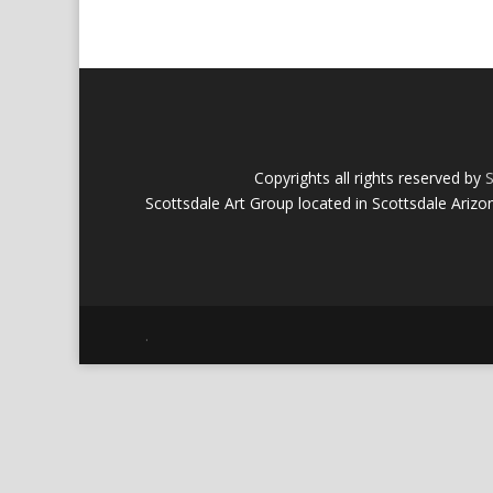
Copyrights all rights reserved by
S
Scottsdale Art Group located in Scottsdale Arizo
.