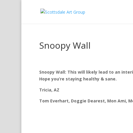
Snoopy Wall
Snoopy Wall:
This will likely lead to an inte
Hope you’re staying healthy & sane.
Tricia, AZ
Tom Everhart, Doggie Dearest, Mon Ami, Mel