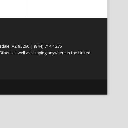
tsdale, AZ 85260 | (844) 714-1275
ilbert as well as shipping anywhere in the United