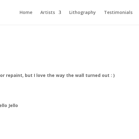
Home
Artists
Lithography
Testimonials
rior repaint, but I love the way the wall turned out : )
lo Jello