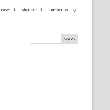
News
About Us
Contact Us