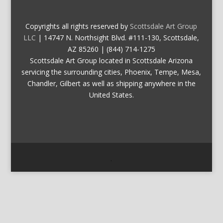
Copyrights all rights reserved by
Scottsdale Art Group
LLC
| 14747 N. Northsight Blvd. #111-130, Scottsdale,
AZ 85260 | (844) 714-1275
Scottsdale Art Group located in Scottsdale Arizona
servicing the surrounding cities, Phoenix, Tempe, Mesa,
Chandler, Gilbert as well as shipping anywhere in the
United States.
.