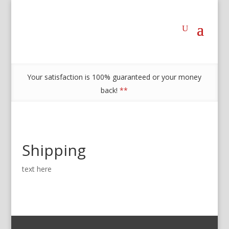
Your satisfaction is 100% guaranteed or your money
back!
**
Shipping
text here