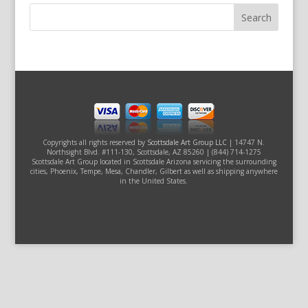
Copyrights all rights reserved by
Scottsdale Art Group LLC
| 14747 N.
Northsight Blvd. #111-130, Scottsdale, AZ 85260 | (844) 714-1275
Scottsdale Art Group located in Scottsdale Arizona servicing the surrounding
cities, Phoenix, Tempe, Mesa, Chandler, Gilbert as well as shipping anywhere
in the United States.