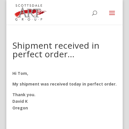
Shipment received in
perfect order…
Hi Tom,
My shipment was received today in perfect order.
Thank you.
David K
Oregon