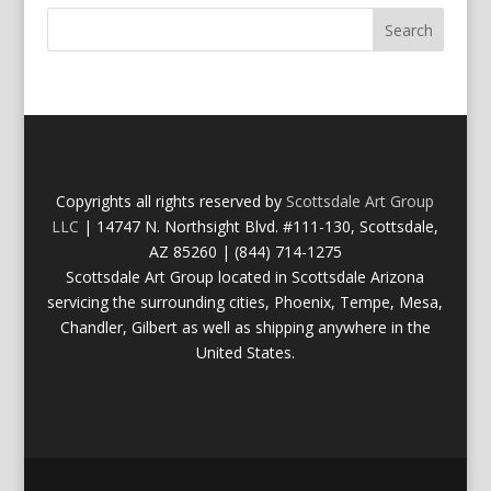
Copyrights all rights reserved by
Scottsdale Art Group
LLC
| 14747 N. Northsight Blvd. #111-130, Scottsdale,
AZ 85260 | (844) 714-1275
Scottsdale Art Group located in Scottsdale Arizona
servicing the surrounding cities, Phoenix, Tempe, Mesa,
Chandler, Gilbert as well as shipping anywhere in the
United States.