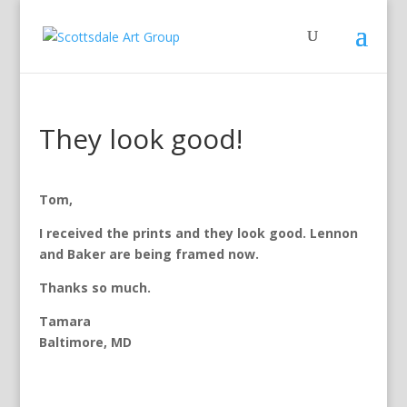
They look good!
Tom,
I received the prints and they look good. Lennon
and Baker are being framed now.
Thanks so much.
Tamara
Baltimore, MD