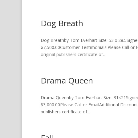
Dog Breath
Dog Breathby Tom Everhart Size: 53 x 28.5Signe
$7,500.00Customer Testimonials!Please Call or 
original publishers certificate of...
Drama Queen
Drama Queenby Tom Everhart Size: 31×21Signed a
$3,000.00Please Call or EmailAdditional Discount
publishers certificate of...
Fall