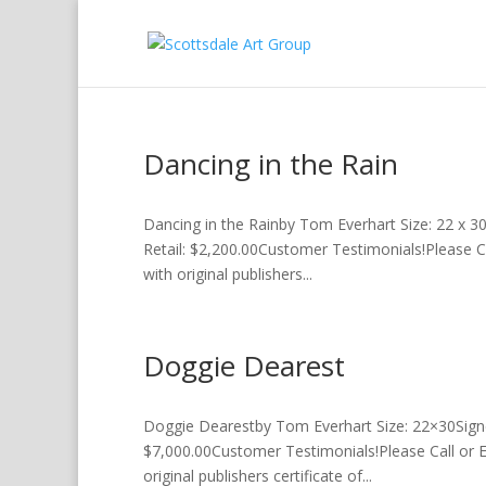
Dancing in the Rain
Dancing in the Rainby Tom Everhart Size: 22 x 3
Retail: $2,200.00Customer Testimonials!Please C
with original publishers...
Doggie Dearest
Doggie Dearestby Tom Everhart Size: 22×30Sign
$7,000.00Customer Testimonials!Please Call or 
original publishers certificate of...