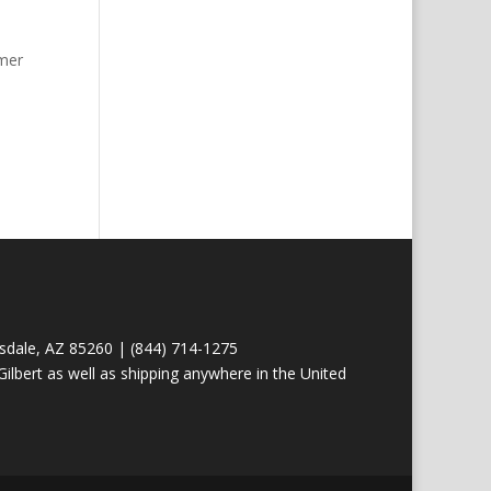
omer
tsdale, AZ 85260 | (844) 714-1275
ilbert as well as shipping anywhere in the United