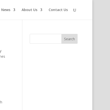
News
About Us
Contact Us
y
omes
th