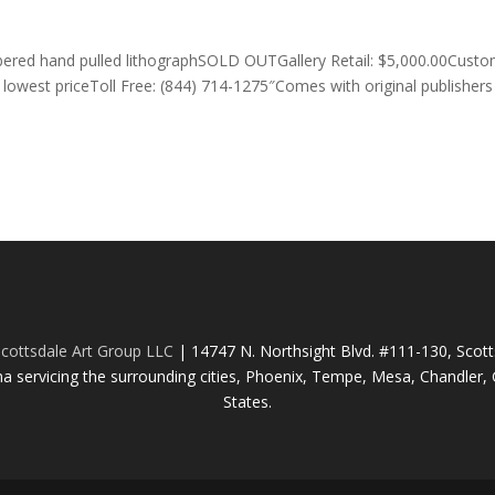
bered hand pulled lithographSOLD OUTGallery Retail: $5,000.00Cust
lowest priceToll Free: (844) 714-1275″Comes with original publishers
cottsdale Art Group LLC
| 14747 N. Northsight Blvd. #111-130, Scot
na servicing the surrounding cities, Phoenix, Tempe, Mesa, Chandler, G
States.