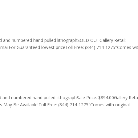
d and numbered hand pulled lithographSOLD OUTGallery Retail:
EmailFor Guaranteed lowest priceToll Free: (844) 714-1275″Comes wi
nd numbered hand pulled lithographSale Price: $894.00Gallery Retai
s May Be Available!Toll Free: (844) 714-1275″Comes with original