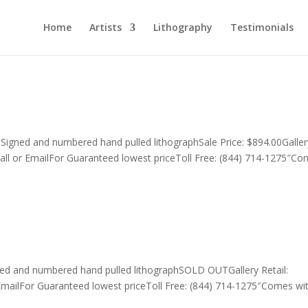
Home
Artists
Lithography
Testimonials
0Signed and numbered hand pulled lithographSale Price: $894.00Galler
all or EmailFor Guaranteed lowest priceToll Free: (844) 714-1275″C
ed and numbered hand pulled lithographSOLD OUTGallery Retail:
EmailFor Guaranteed lowest priceToll Free: (844) 714-1275″Comes wi