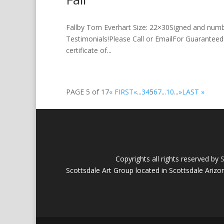
Fallby Tom Everhart Size: 22×30Signed and num
Testimonials!Please Call or EmailFor Guaranteed 
certificate of...
PAGE 5 of 17
« FIRST
«
...
3
4
5
6
7
...
10
...
»
LAST »
Copyrights all rights reserved by
S
Scottsdale Art Group located in Scottsdale Arizo