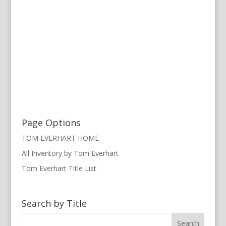
Page Options
TOM EVERHART HOME
All Inventory by Tom Everhart
Tom Everhart Title List
Search by Title