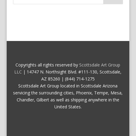
Copyrights all rights reserved by
Scottsdale Art Group
LLC
| 14747 N. Northsight Blvd. #111-130, Scottsdale,
AZ 85260 | (844) 714-1275
Scottsdale Art Group located in Scottsdale Arizona
servicing the surrounding cities, Phoenix, Tempe, Mesa,
Chandler, Gilbert as well as shipping anywhere in the
United States.