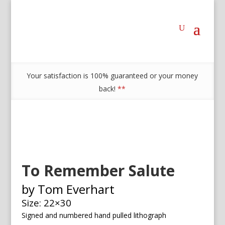
Your satisfaction is 100% guaranteed or your money
back!
**
To Remember Salute
by Tom Everhart
Size: 22×30
Signed and numbered h
and pulled lithograph