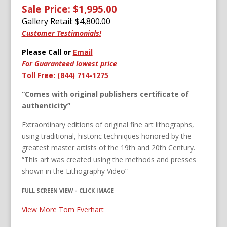
Sale Price: $1,995.00
Gallery Retail: $
4,800.00
Customer Testimonials!
Please Call or
Email
For Guaranteed lowest price
Toll Free: (844) 714-1275
“Comes with original publishers certificate of
authenticity”
Extraordinary editions of original fine art lithographs,
using traditional, historic techniques honored by the
greatest master artists of the 19th and 20th Century.
“This art was created using the methods and presses
shown in the Lithography Video”
FULL SCREEN VIEW – CLICK IMAGE
View More Tom Everhart