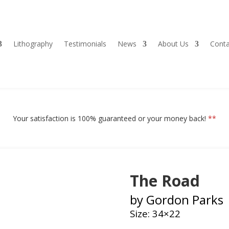
Lithography
Testimonials
News
About Us
Conta
Your satisfaction is 100% guaranteed or your money back!
**
The Road
by Gordon Parks
Size: 34×22