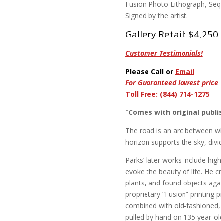
Fusion Photo Lithograph, Sequ
Signed by the artist.
Gallery Retail: $4,250
Customer Testimonials!
Please Call or
Email
For Guaranteed lowest price
Toll Free: (844) 714-1275
“Comes with original publis
The road is an arc between w
horizon supports the sky, div
Parks’ later works include hig
evoke the beauty of life. He 
plants, and found objects agai
proprietary “Fusion” printing 
combined with old-fashioned, l
pulled by hand on 135 year-ol