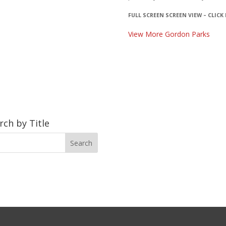
FULL SCREEN SCREEN VIEW – CLICK
View More Gordon Parks
rch by Title