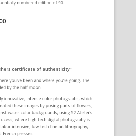
entially numbered edition of 90.
.00
hers certificate of authenticity”
here you’ve been and where you’re going. The
ided by the half moon.
hly innovative, intense color photographs, which
created these images by posing parts of flowers,
nst water-color backgrounds, using S2 Atelier’s
process, where high-tech digital photography is
abor-intensive, low-tech fine art lithography,
d French presses.