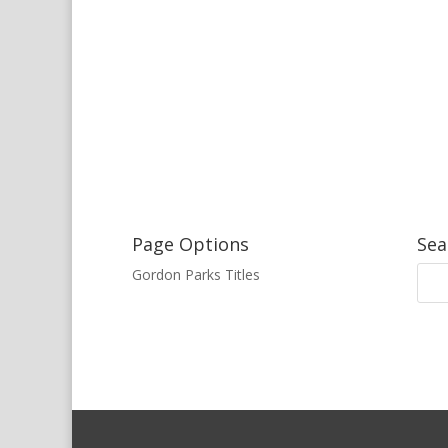
Page Options
Sea
Gordon Parks Titles