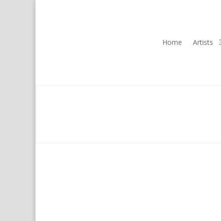
Home
Artists