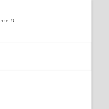
ct Us