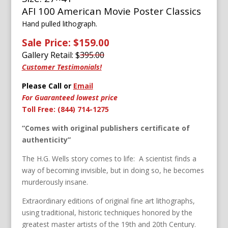
AFI 100 American Movie Poster Classics
Hand pulled lithograph.
Sale Price: $159.00
Gallery Retail: $
395.00
Customer Testimonials!
Please Call or
Email
For Guaranteed lowest price
Toll Free: (844) 714-1275
“Comes with original publishers certificate of
authenticity”
The H.G. Wells story comes to life: A scientist finds a
way of becoming invisible, but in doing so, he becomes
murderously insane.
Extraordinary editions of original fine art lithographs,
using traditional, historic techniques honored by the
greatest master artists of the 19th and 20th Century.