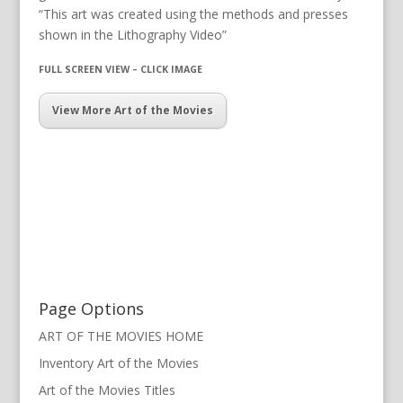
“This art was created using the methods and presses
shown in the Lithography Video”
FULL SCREEN VIEW – CLICK IMAGE
View More Art of the Movies
Page Options
ART OF THE MOVIES HOME
Inventory Art of the Movies
Art of the Movies Titles