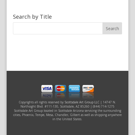
Search by Title
Copyrights all rights reserved by
Scottsdale Art Group LLC
| 14747 N.
Northsight Blvd. #111-130, Scottsdale, AZ 85260 | (844) 714-1275
Scottsdale Art Group located in Scottsdale Arizona servicing the surrounding
cities, Phoenix, Tempe, Mesa, Chandler, Gilbert as well as shipping anywhere
in the United States.