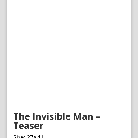
The Invisible Man –
Teaser
Size: 27×41