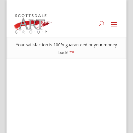
Your satisfaction is 100% guaranteed or your money
back!
**