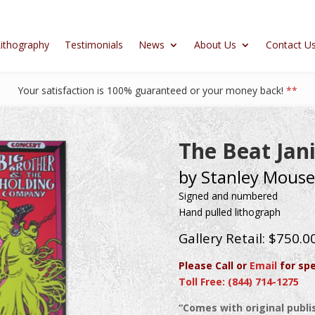
ithography
Testimonials
News
About Us
Contact U
Your satisfaction is 100% guaranteed or your money back!
**
The Beat Jan
by Stanley Mouse
Signed and numbered
Hand pulled lithograph
Gallery Retail: $750.0
Please Call or
Email
for spe
Toll Free: (844) 714-1275
“Comes with original publis