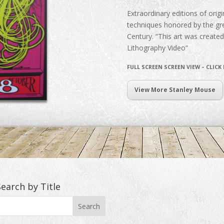
Extraordinary editions of origin
techniques honored by the gre
Century. “This art was create
Lithography Video”
FULL SCREEN SCREEN VIEW – CLICK
View More Stanley Mouse
Search by Title