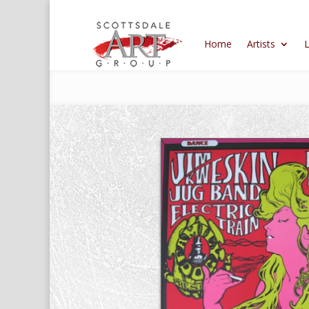
Home
Artists
L