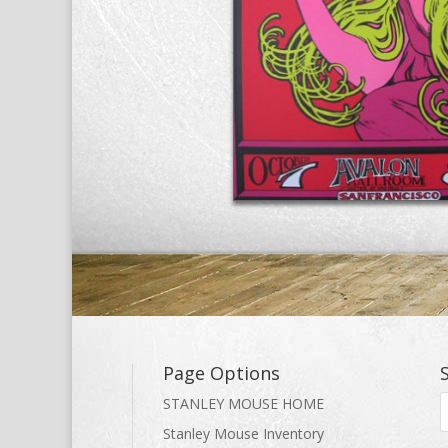
Page Options
STANLEY MOUSE HOME
Stanley Mouse Inventory