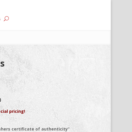
s
is
0
cial pricing!
hers certificate of authenticity”