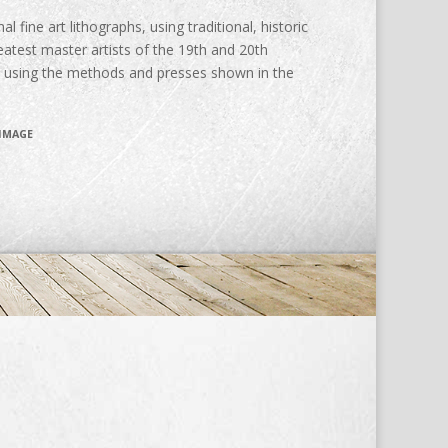
al fine art lithographs, using traditional, historic
atest master artists of the 19th and 20th
d using the methods and presses shown in the
 IMAGE