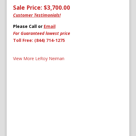
Sale Price: $3,700.00
Customer Testimonials!
Please Call or
Email
For Guaranteed lowest price
Toll Free: (844) 714-1275
View More LeRoy Neiman