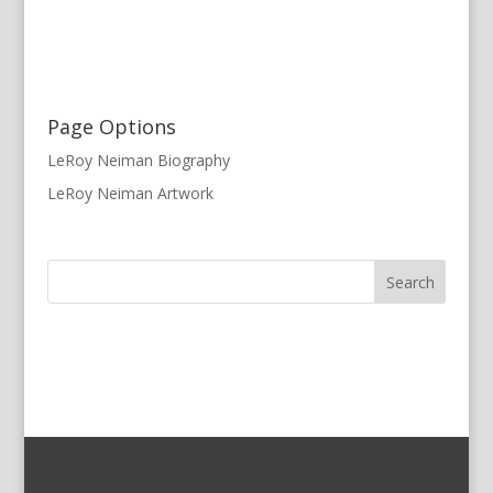
Page Options
LeRoy Neiman Biography
LeRoy Neiman Artwork