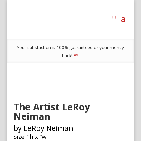
Your satisfaction is 100% guaranteed or your money
back!
**
The Artist LeRoy
Neiman
by LeRoy Neiman
Size: “h x “w