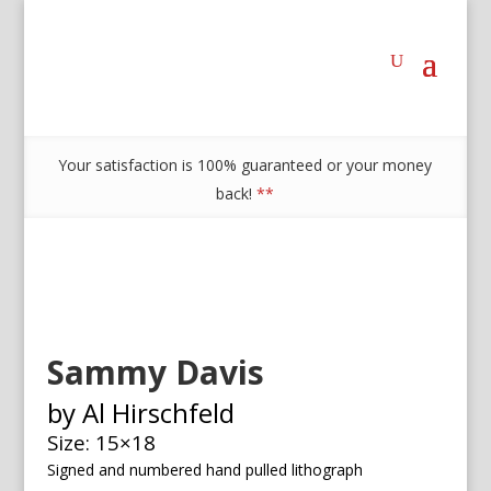
Your satisfaction is 100% guaranteed or your money
back!
**
Sammy Davis
by Al Hirschfeld
Size: 15×18
Signed and numbered h
and pulled lithograph