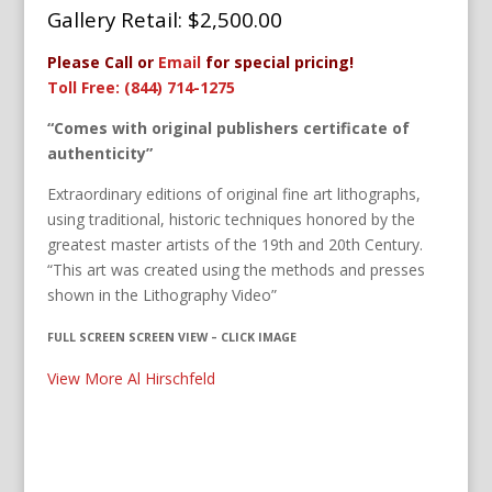
Gallery Retail: $
2,500.00
Please Call or
Email
for special pricing!
Toll Free: (844) 714-1275
“Comes with original publishers certificate of
authenticity”
Extraordinary editions of original fine art lithographs,
using traditional, historic techniques honored by the
greatest master artists of the 19th and 20th Century.
“This art was created using the methods and presses
shown in the Lithography Video”
FULL SCREEN SCREEN VIEW – CLICK IMAGE
View More Al Hirschfeld