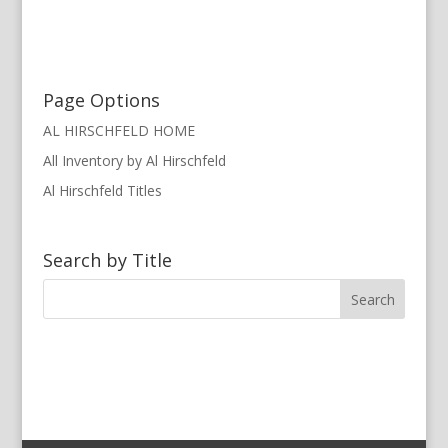
Page Options
AL HIRSCHFELD HOME
All Inventory by Al Hirschfeld
Al Hirschfeld Titles
Search by Title