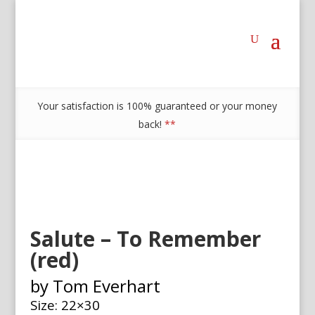
Your satisfaction is 100% guaranteed or your money
back!
**
Salute – To Remember
(red)
by Tom Everhart
Size: 22×30