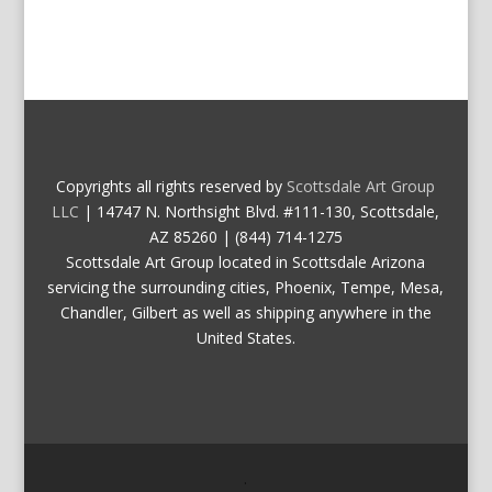
Copyrights all rights reserved by
Scottsdale Art Group
LLC
| 14747 N. Northsight Blvd. #111-130, Scottsdale,
AZ 85260 | (844) 714-1275
Scottsdale Art Group located in Scottsdale Arizona
servicing the surrounding cities, Phoenix, Tempe, Mesa,
Chandler, Gilbert as well as shipping anywhere in the
United States.
.