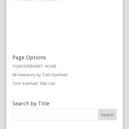
Page Options
TOM EVERHART HOME
All Inventory by Tom Everhart
Tom Everhart Title List
Search by Title