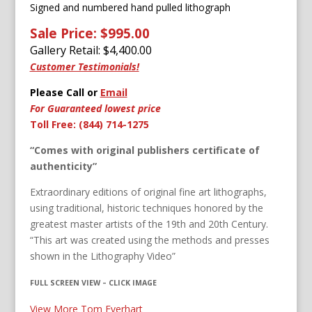
Signed and numbered h
and pulled lithograph
Sale Price: $995.00
Gallery Retail: $
4,400.00
Customer Testimonials!
Please Call or
Email
For Guaranteed lowest price
Toll Free: (844) 714-1275
“Comes with original publishers certificate of
authenticity”
Extraordinary editions of original fine art lithographs,
using traditional, historic techniques honored by the
greatest master artists of the 19th and 20th Century.
“This art was created using the methods and presses
shown in the Lithography Video”
FULL SCREEN VIEW – CLICK IMAGE
View More Tom Everhart