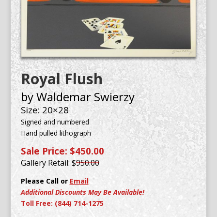
Royal Flush
by Waldemar Swierzy
Size: 20×28
Signed and numbered
Hand pulled lithograph
Sale Price: $450.00
Gallery Retail: $
950.00
Please Call or
Email
Additional Discounts May Be Available!
Toll Free: (844) 714-1275