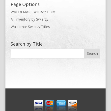
Page Options
WALDEMAR SWIERZY HOME
All Inventory by Swierzy
Waldemar Swierzy Titles
Search by Title