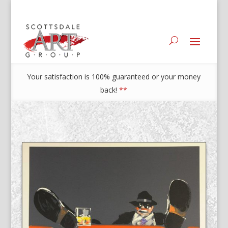
Your satisfaction is 100% guaranteed or your money
back!
**