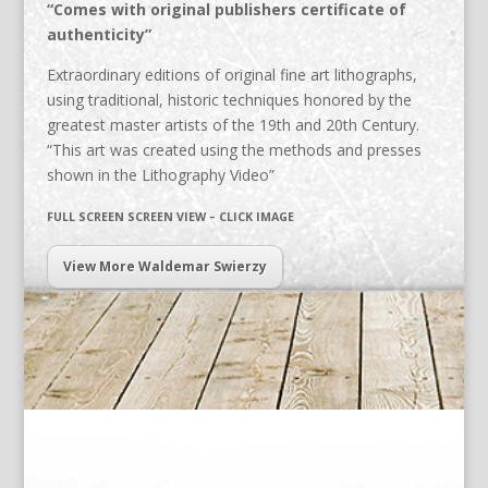
“Comes with original publishers certificate of
authenticity”
Extraordinary editions of original fine art lithographs,
using traditional, historic techniques honored by the
greatest master artists of the 19th and 20th Century.
“This art was created using the methods and presses
shown in the Lithography Video”
FULL SCREEN SCREEN VIEW – CLICK IMAGE
View More Waldemar Swierzy